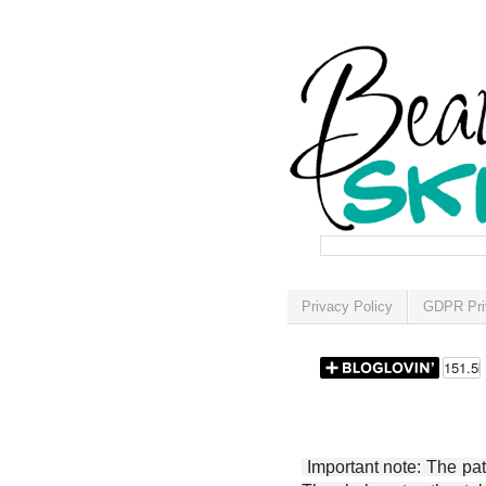
Privacy Policy
GDPR Pri
Important note: The patt