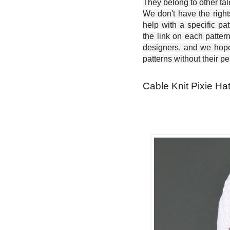
They belong to other ta
We don't have the right
help with a specific pat
the link on each patter
designers, and we hope 
patterns without their p
Cable Knit Pixie Hat