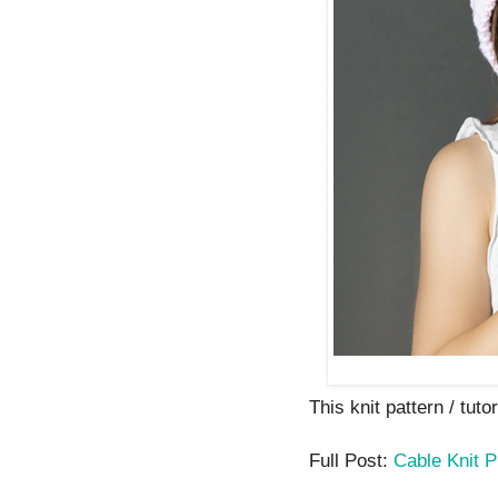
This knit pattern / tutor
Full Post:
Cable Knit P