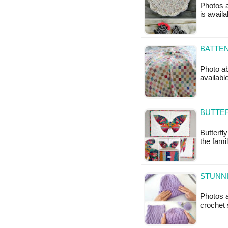
Photos a
is avail
BATTEN
Photo ab
available
BUTTER
Butterfly
the fami
STUNN
Photos a
crochet 