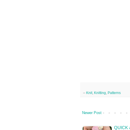
--
Knit
,
Knitting
,
Patterns
Newer Post
QUICK 