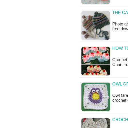
THE CA
Photo ab
free do
HOW T
Crochet
Chan fro
OWL G
Owl Gran
crochet 
CROCH