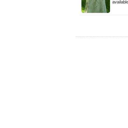
available