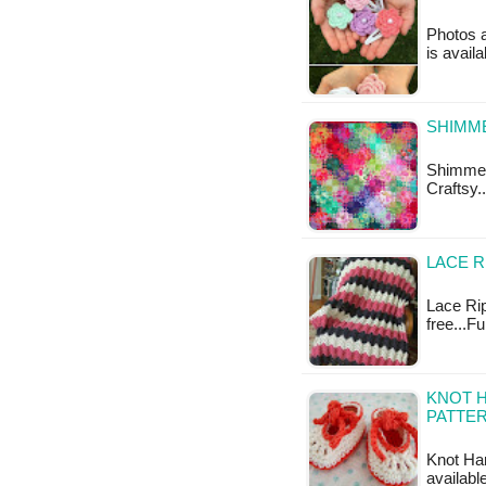
Photos a
is availa
SHIMM
Shimmeri
Craftsy.
LACE R
Lace Rip
free...F
KNOT H
PATTE
Knot Har
availabl