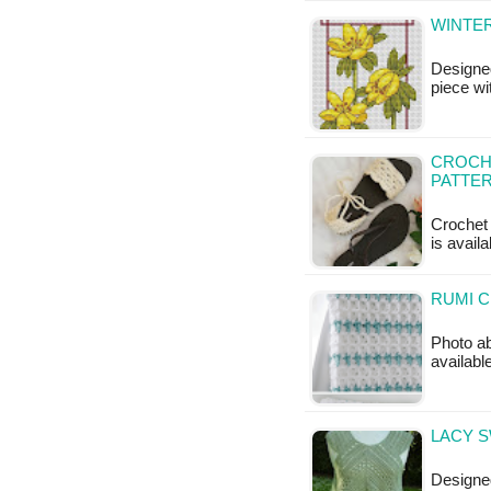
WINTER
Designe
piece wi
CROCHE
PATTE
Crochet 
is availa
RUMI C
Photo ab
availabl
LACY S
Designed