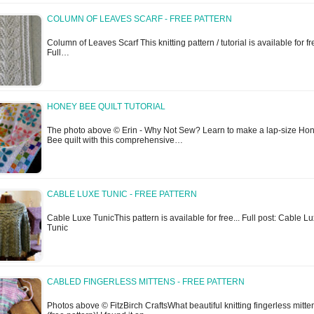
COLUMN OF LEAVES SCARF - FREE PATTERN
Column of Leaves Scarf This knitting pattern / tutorial is available for fre
Full…
HONEY BEE QUILT TUTORIAL
The photo above © Erin - Why Not Sew? Learn to make a lap-size Ho
Bee quilt with this comprehensive…
CABLE LUXE TUNIC - FREE PATTERN
Cable Luxe TunicThis pattern is available for free... Full post: Cable L
Tunic
CABLED FINGERLESS MITTENS - FREE PATTERN
Photos above © FitzBirch CraftsWhat beautiful knitting fingerless mitte