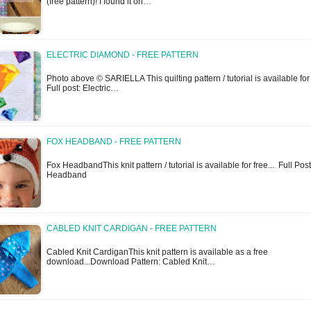
(free pattern)! I found it on…
ELECTRIC DIAMOND - FREE PATTERN
Photo above © SARIELLA This quilting pattern / tutorial is available for 
Full post: Electric…
FOX HEADBAND - FREE PATTERN
Fox HeadbandThis knit pattern / tutorial is available for free... Full Pos
Headband
CABLED KNIT CARDIGAN - FREE PATTERN
Cabled Knit CardiganThis knit pattern is available as a free
download...Download Pattern: Cabled Knit…