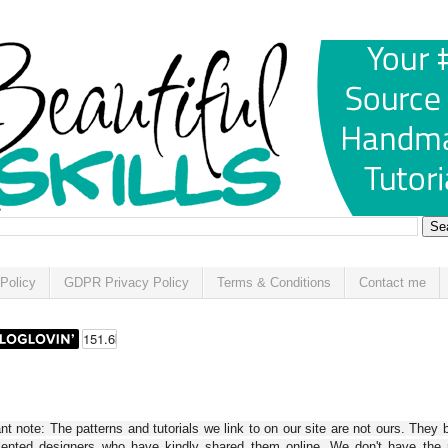
Policy
GDPR Privacy Policy
Terms & Conditions
Contact me
t note: The patterns and tutorials we link to on our site are not ours. They 
alented designers who have kindly shared them online. We don't have the r