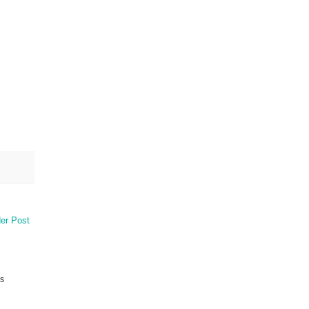
er Post
is