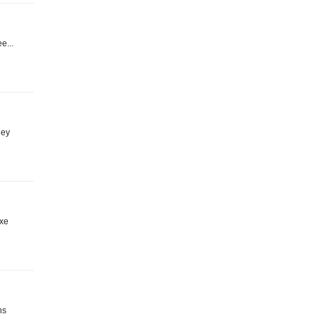
e...
ney
uxe
ns