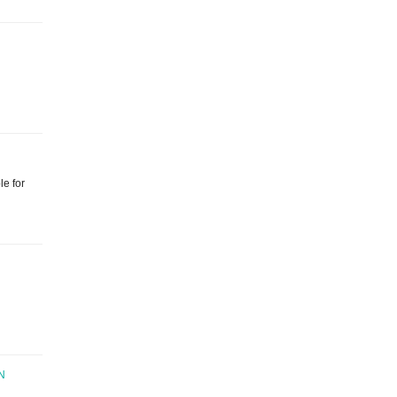
le for
N