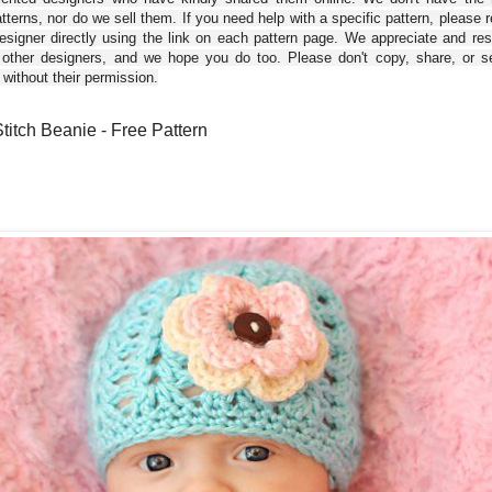
tterns, nor do we sell them. If you need help with a specific pattern, please 
esigner directly using the link on each pattern page. We appreciate and re
 other designers, and we hope you do too. Please don't copy, share, or se
 without their permission.
Stitch Beanie - Free Pattern