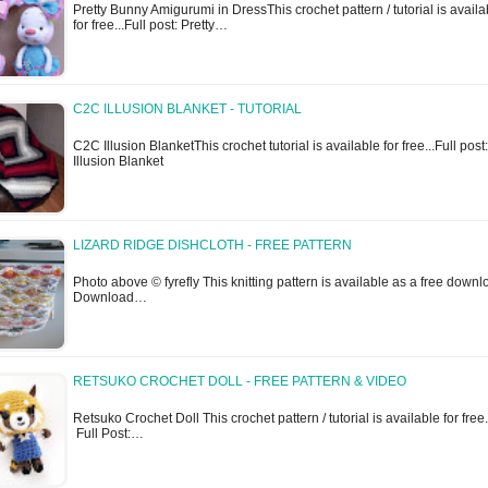
Pretty Bunny Amigurumi in DressThis crochet pattern / tutorial is availa
for free...Full post: Pretty…
C2C ILLUSION BLANKET - TUTORIAL
C2C Illusion BlanketThis crochet tutorial is available for free...Full pos
Illusion Blanket
LIZARD RIDGE DISHCLOTH - FREE PATTERN
Photo above © fyrefly This knitting pattern is available as a free downl
Download…
RETSUKO CROCHET DOLL - FREE PATTERN & VIDEO
Retsuko Crochet Doll This crochet pattern / tutorial is available for free.
Full Post:…