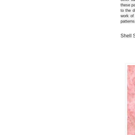
these pa
to the d
work of
patterns
Shell 