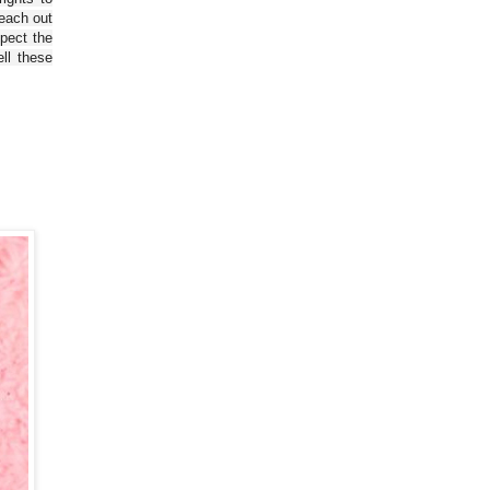
reach out
spect the
ll these