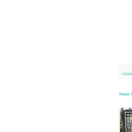
--
Croc
Newer 