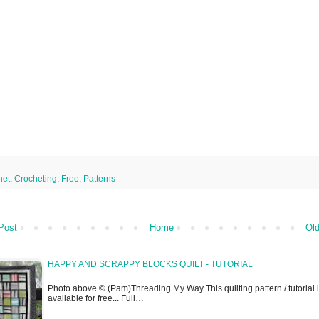
het
,
Crocheting
,
Free
,
Patterns
Post
Home
Old
HAPPY AND SCRAPPY BLOCKS QUILT - TUTORIAL
Photo above © (Pam)Threading My Way This quilting pattern / tutorial 
available for free... Full…