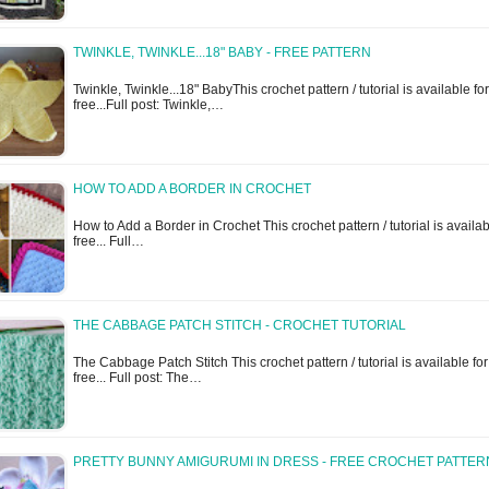
TWINKLE, TWINKLE...18" BABY - FREE PATTERN
Twinkle, Twinkle...18" BabyThis crochet pattern / tutorial is available for
free...Full post: Twinkle,…
HOW TO ADD A BORDER IN CROCHET
How to Add a Border in Crochet This crochet pattern / tutorial is availab
free... Full…
THE CABBAGE PATCH STITCH - CROCHET TUTORIAL
The Cabbage Patch Stitch This crochet pattern / tutorial is available for
free... Full post: The…
PRETTY BUNNY AMIGURUMI IN DRESS - FREE CROCHET PATTER