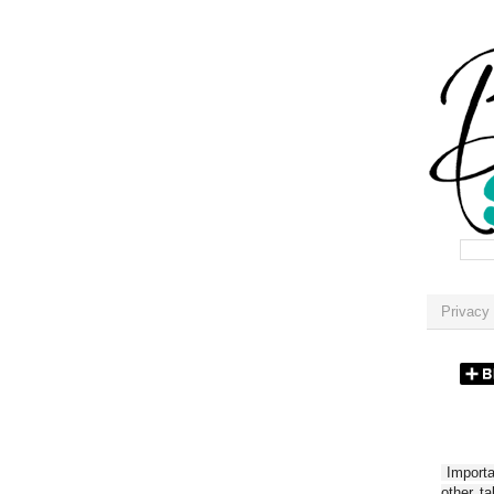
Privacy 
Importan
other t