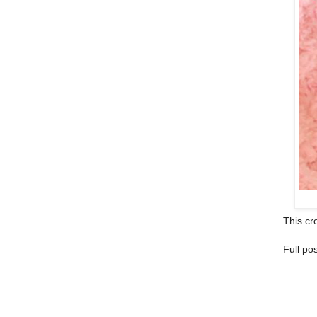
This cro
Full po