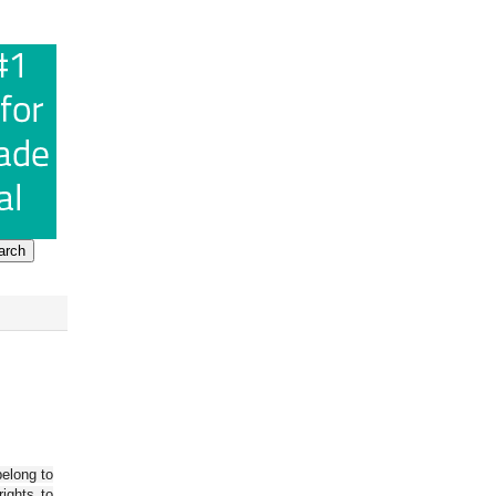
belong to
ights to