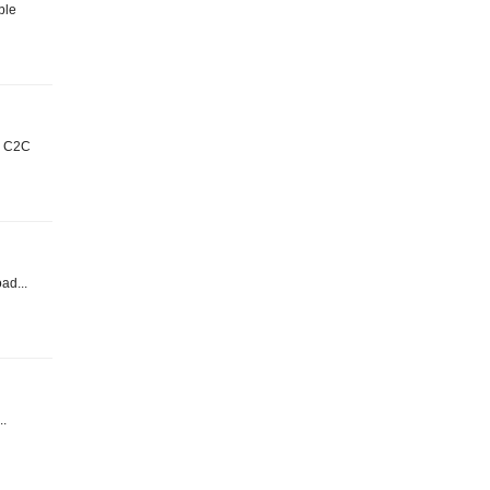
ble
t: C2C
oad...
..