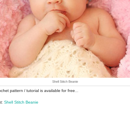
Shell Stitch Beanie
chet pattern / tutorial is available for free...
st:
Shell Stitch Beanie