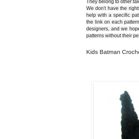
They belong to other ta
We don't have the right
help with a specific pat
the link on each patter
designers, and we hope 
patterns without their p
Kids Batman Croche