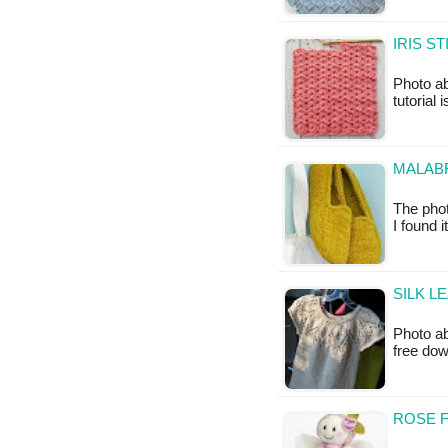
IRIS S
Photo ab
tutorial 
MALABR
The phot
I found 
SILK L
Photo ab
free do
ROSE F