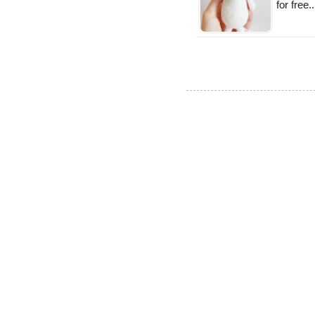
for free