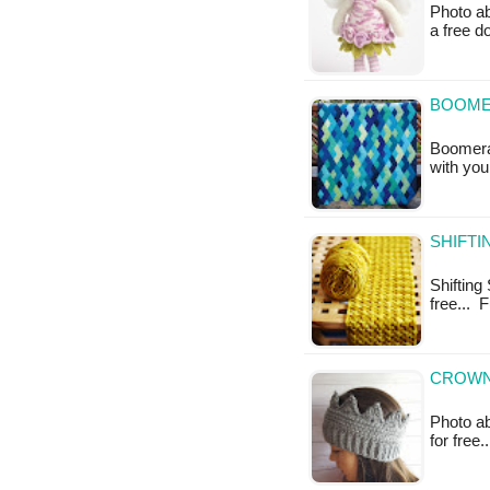
Photo ab
a free 
BOOMER
Boomeran
with you
SHIFTI
Shifting 
free... 
CROWN
Photo ab
for free