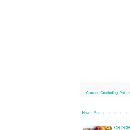
--
Crochet
,
Crocheting
,
Patter
Newer Post
CROCHE