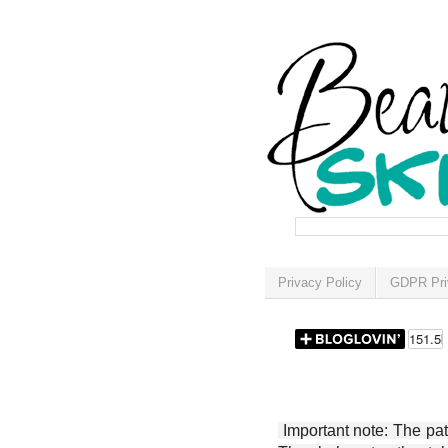
Privacy Policy
GDPR Pri
Important note: The patt