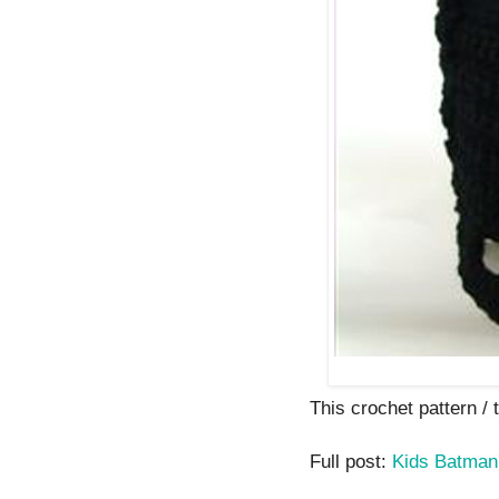
This crochet pattern / tu
Full post:
Kids Batma