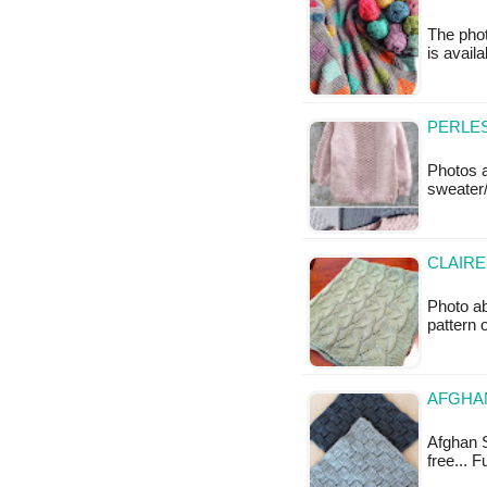
The phot
is avail
PERLES
Photos a
sweater/
CLAIRE
Photo ab
pattern 
AFGHAN
Afghan S
free... 