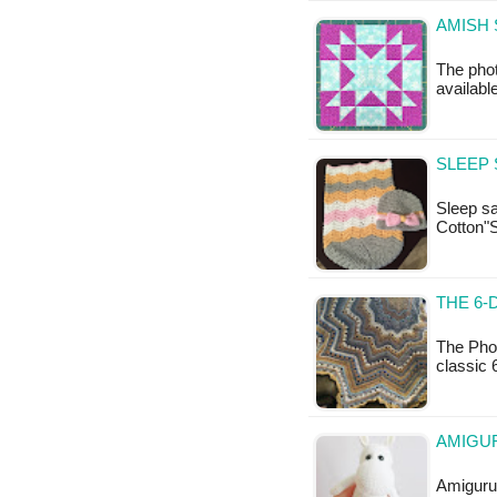
The photo
available
SLEEP 
Sleep sa
Cotton"
THE 6-
The Phot
classic 
AMIGUR
Amigurum