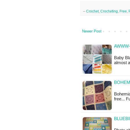
--
Crochet
,
Crocheting
,
Free
,
Newer Post
AWWW-
Baby Bla
almost 
BOHEMI
Bohemian
free... F
BLUEBI