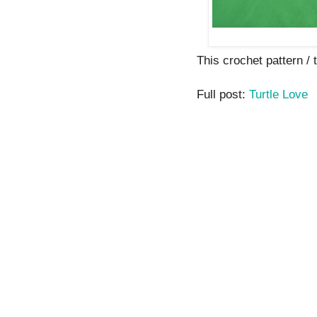
This crochet pattern / tu
Full post:
Turtle Love