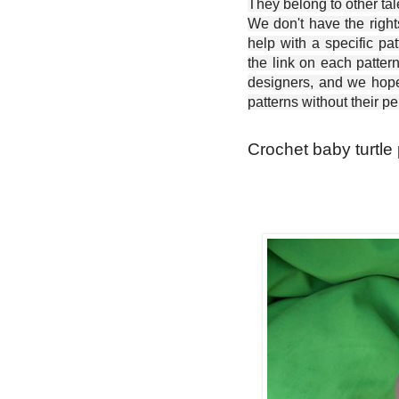
They belong to other ta
We don't have the right
help with a specific pat
the link on each patter
designers, and we hope 
patterns without their p
Crochet baby turtle 