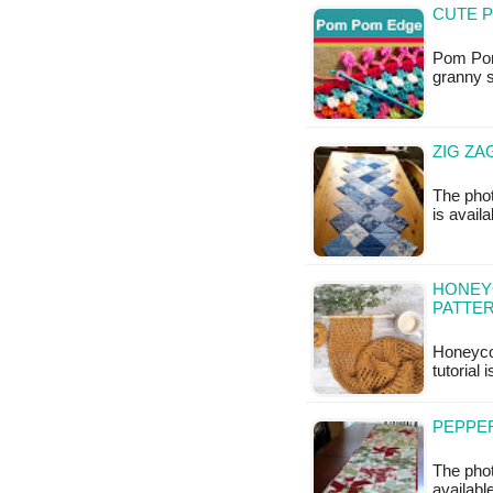
CUTE P
Pom Pom 
granny s
ZIG ZA
The phot
is availa
HONEY
PATTE
Honeyco
tutorial 
PEPPER
The phot
available