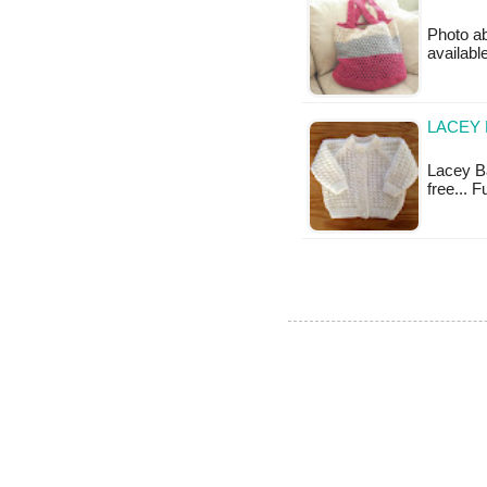
Photo ab
available
LACEY 
Lacey Ba
free... 