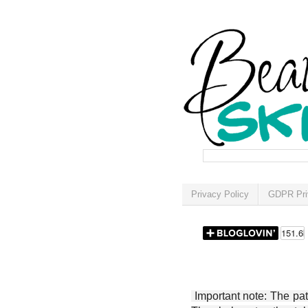
Privacy Policy
GDPR Pri
Important note: The patt