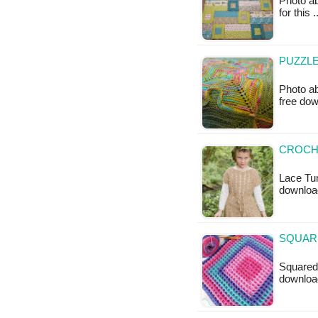
Photo ab
for this 
PUZZLE
Photo ab
free do
CROCHE
Lace Tun
downloa
SQUARE
Squared 
downloa