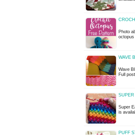
CROCHE
Photo ab
octopus 
WAVE B
Wave Blan
Full pos
SUPER 
Super Ea
is availa
PUFF S