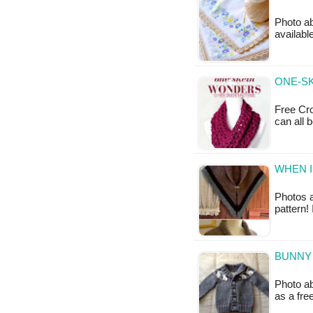
Photo ab
available
ONE-SK
Free Cro
can all 
WHEN I
Photos a
pattern!
BUNNY 
Photo ab
as a fr