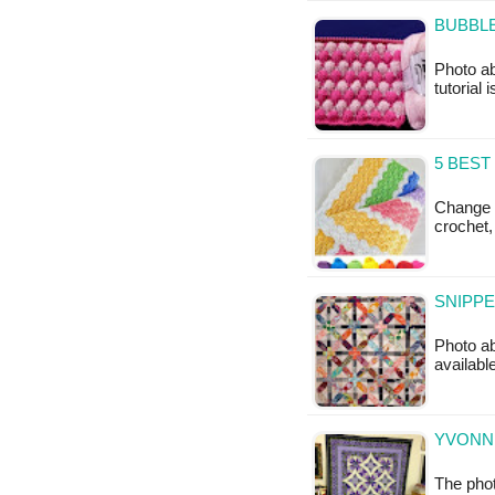
BUBBLE
Photo ab
tutorial 
5 BEST
Change C
crochet,
SNIPPE
Photo ab
available
YVONNE
The phot