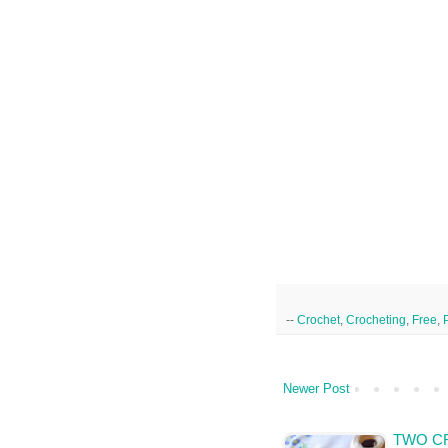
--
Crochet
,
Crocheting
,
Free
,
Newer Post
TWO C