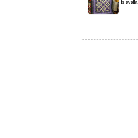
is availa