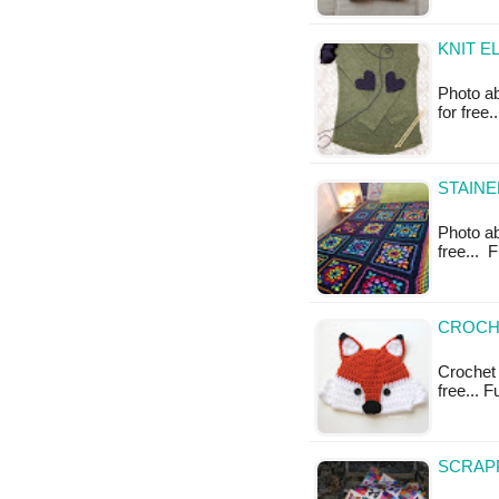
KNIT E
Photo ab
for free
STAINE
Photo ab
free... 
CROCHE
Crochet 
free... 
SCRAPP