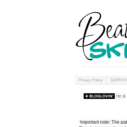
Privacy Policy
GDPR Pri
Important note: The patt