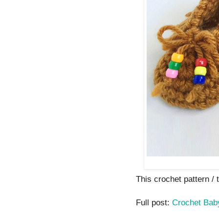
This crochet pattern / tu
Full post:
Crochet Bab