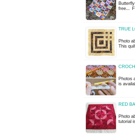
Butterfly
free... 
TRUE L
Photo 
This quil
CROCHE
Photos a
is availa
RED BA
Photo ab
tutorial 