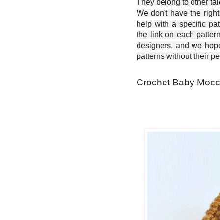
They belong to other ta
We don't have the right
help with a specific pat
the link on each patter
designers, and we hope 
patterns without their p
Crochet Baby Mocca