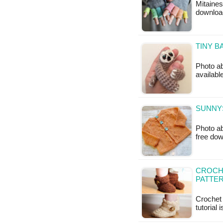
Mitaines
downloa
TINY B
Photo ab
availabl
SUNNYS
Photo ab
free do
CROCH
PATTE
Crochet 
tutorial 