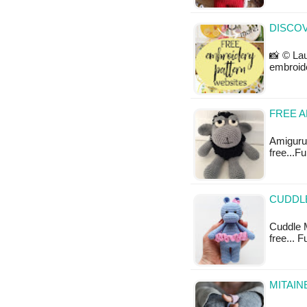
DISCO
📸 © Lau
embroid
FREE 
Amigurum
free...F
CUDDLE
Cuddle M
free... 
MITAIN