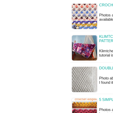
CROCHE
Photos a
available
KLIMTC
PATTER
Klimtche
tutorial 
DOUBLE
Photo ab
I found 
5 SIMP
Photos a