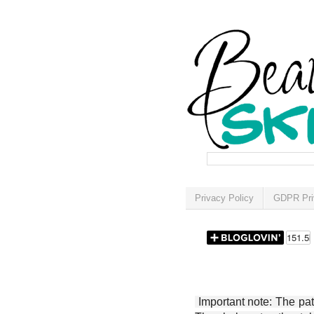
Privacy Policy
GDPR Pri
Important note: The patt