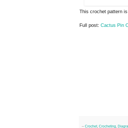
This crochet pattern is 
Full post:
Cactus Pin 
--
Crochet
,
Crocheting
,
Diagr