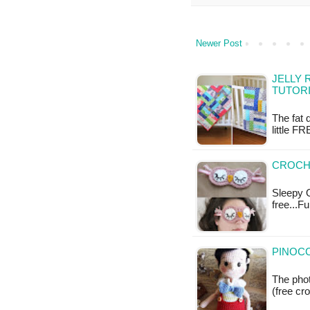
Newer Post
JELLY 
TUTOR
The fat 
little FR
CROCH
Sleepy O
free...F
PINOCC
The phot
(free cr