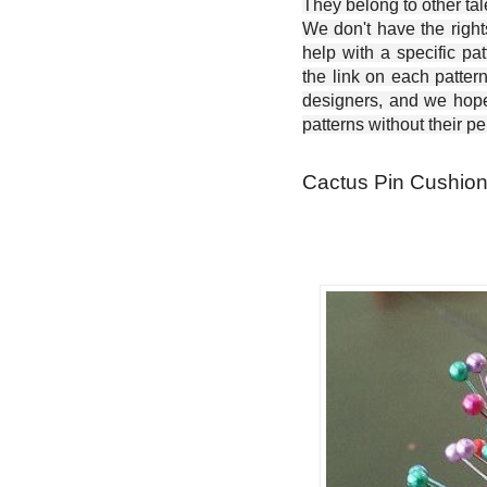
They belong to other ta
We don't have the right
help with a specific pat
the link on each patter
designers, and we hope 
patterns without their p
Cactus Pin Cushion 