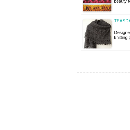
beauty t
TEASDA
Designed
knitting