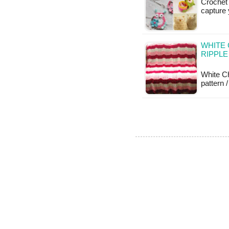
Crochet 
capture 
WHITE
RIPPLE
White Ch
pattern /