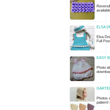
Reversib
available
ELSA D
Elsa Dres
Full Pos
EASY B
Photo ab
downloa
GARTER
Photos a
pattern!