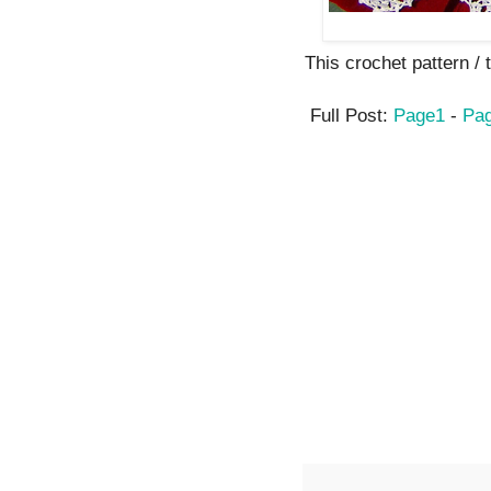
This crochet pattern / tu
Full Post:
Page1
-
Pa