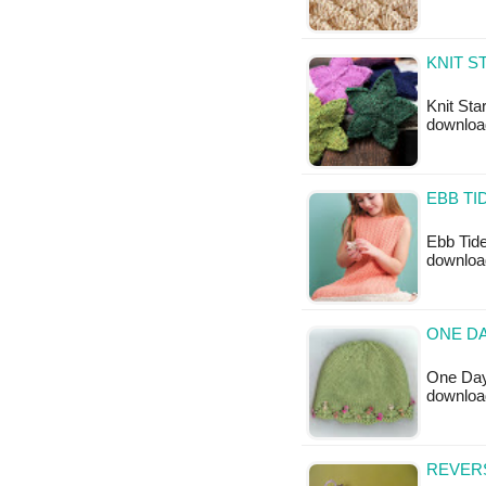
KNIT S
Knit Star
downloa
EBB TI
Ebb Tide
downloa
ONE DA
One Day 
downloa
REVERS