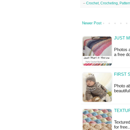
--
Crochet
,
Crocheting
,
Patter
Newer Post
JUST M
Photos a
a free 
FIRST 
Photo a
beautifu
TEXTUR
Textured 
for free.