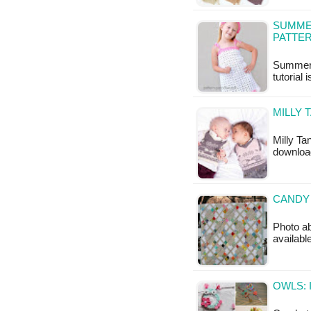
SUMMER
PATTE
Summer C
tutorial 
MILLY 
Milly Ta
download
CANDY 
Photo ab
availabl
OWLS: 