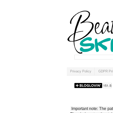
Privacy Policy
GDPR Pri
Important note: The patt