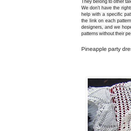
They belong to other ta
We don't have the right
help with a specific pat
the link on each patter
designers, and we hope 
patterns without their p
Pineapple party dre