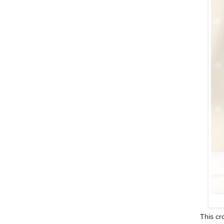
This cro