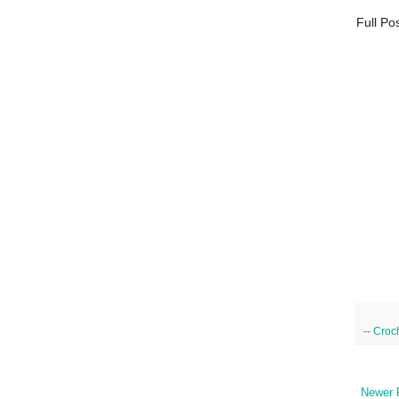
Full Po
--
Croc
Newer 