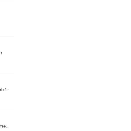
es
le for
ree...