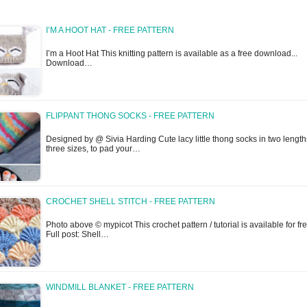
I’M A HOOT HAT - FREE PATTERN
I’m a Hoot Hat This knitting pattern is available as a free download...
Download…
FLIPPANT THONG SOCKS - FREE PATTERN
Designed by @ Sivia Harding Cute lacy little thong socks in two lengt
three sizes, to pad your…
CROCHET SHELL STITCH - FREE PATTERN
Photo above © mypicot This crochet pattern / tutorial is available for fre
Full post: Shell…
WINDMILL BLANKET - FREE PATTERN