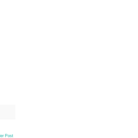
er Post