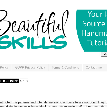
Policy
GDPR Privacy Policy
Terms & Conditions
Contact me
t note: The patterns and tutorials we link to on our site are not ours. They 
alented designers who have kindly shared them online. We don't have the r