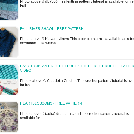
Photo above © db7506 This knitting pattern / tutorial is available for free
Full…
FALL RIVER SHAWL - FREE PATTERN
Photo above © Katyanovikova This crochet pattern is available as a fr
download... Download…
EASY TUNISIAN CROCHET PURL STITCH FREE CROCHET PATTER
VIDEO
Photos above © Claudetta Crochet This crochet pattern / tutorial is ava
for free... …
HEARTBLOSSOMS - FREE PATTERN
Photo above © (Julia) draiguna.com This crochet pattern / tutorial is
available for…