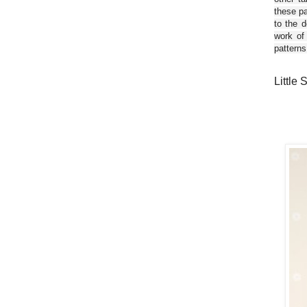
these pa
to the d
work of
patterns
Little 