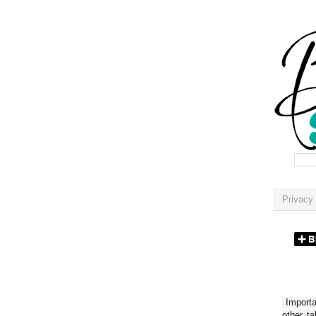
Privacy 
Importan
other t