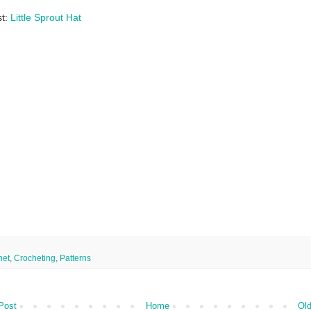
st:
Little Sprout Hat
het
,
Crocheting
,
Patterns
Post
Home
Old