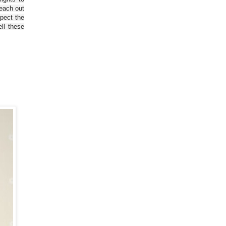
reach out
spect the
ll these