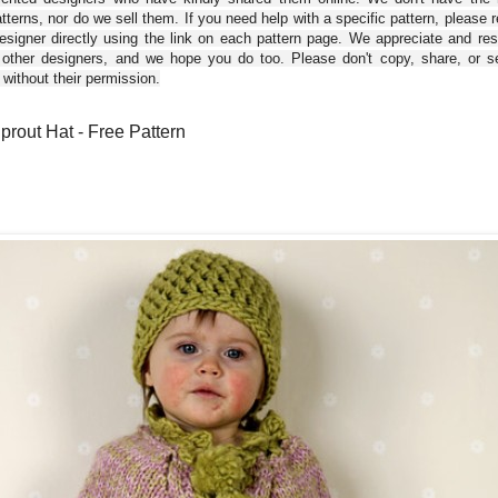
tterns, nor do we sell them. If you need help with a specific pattern, please 
esigner directly using the link on each pattern page. We appreciate and re
 other designers, and we hope you do too. Please don't copy, share, or se
 without their permission.
Sprout Hat - Free Pattern