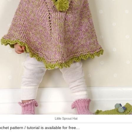
Little Sprout Hat
chet pattern / tutorial is available for free...