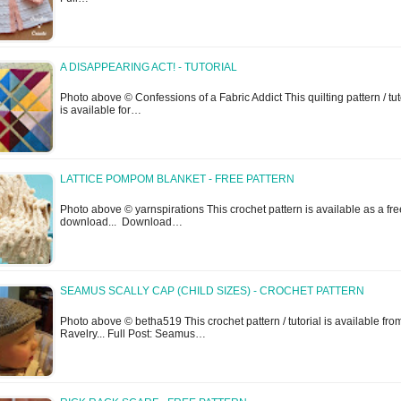
A DISAPPEARING ACT! - TUTORIAL
Photo above © Confessions of a Fabric Addict This quilting pattern / tut
is available for…
LATTICE POMPOM BLANKET - FREE PATTERN
Photo above © yarnspirations This crochet pattern is available as a fre
download... Download…
SEAMUS SCALLY CAP (CHILD SIZES) - CROCHET PATTERN
Photo above © betha519 This crochet pattern / tutorial is available fro
Ravelry... Full Post: Seamus…