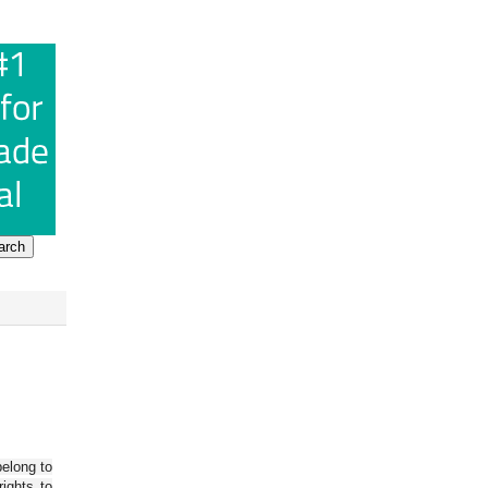
belong to
ights to