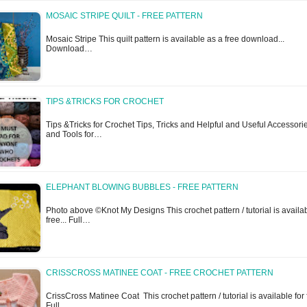
MOSAIC STRIPE QUILT - FREE PATTERN
Mosaic Stripe This quilt pattern is available as a free download...
Download…
TIPS &TRICKS FOR CROCHET
Tips &Tricks for Crochet Tips, Tricks and Helpful and Useful Accessori
and Tools for…
ELEPHANT BLOWING BUBBLES - FREE PATTERN
Photo above ©Knot My Designs This crochet pattern / tutorial is availab
free... Full…
CRISSCROSS MATINEE COAT - FREE CROCHET PATTERN
CrissCross Matinee Coat This crochet pattern / tutorial is available for f
Full…