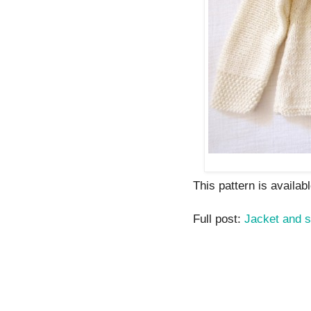
This pattern is availabl
Full post:
Jacket and s