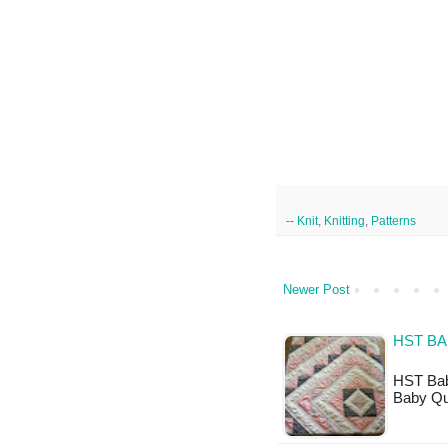
--
Knit
,
Knitting
,
Patterns
Newer Post
HST BA
HST Baby
Baby Qui