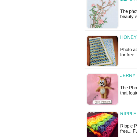
The phot
beauty w
HONEY
Photo ab
for free
JERRY
The Phot
that fea
RIPPLE
Ripple Pu
free... 