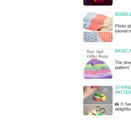
BOBBLE
Photo a
tutorial 
BASIC 
The phot
pattern!
10-MIN
PATTE
📸 © Swe
delightf