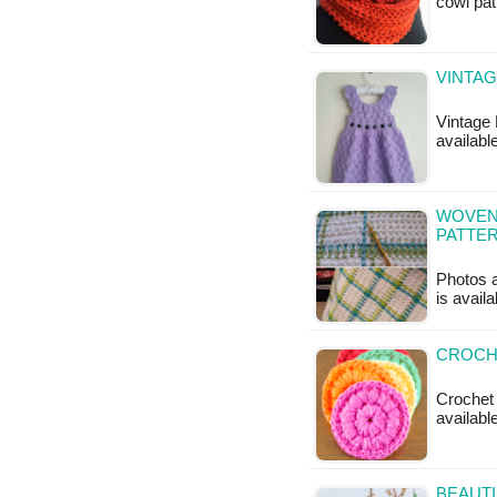
cowl pat
VINTAG
Vintage 
available
WOVEN
PATTE
Photos a
is availa
CROCHE
Crochet 
available
BEAUTI