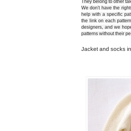
They belong to other ta
We don't have the right
help with a specific pat
the link on each patter
designers, and we hope 
patterns without their p
Jacket and socks in