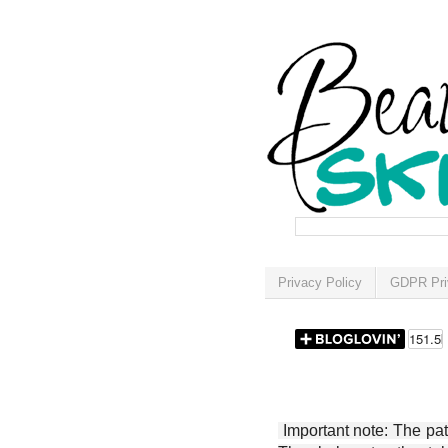
Privacy Policy
GDPR Pri
Important note: The patt