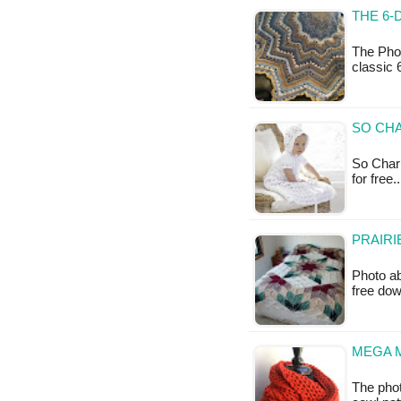
THE 6-
The Phot
classic 
SO CHA
So Charm
for free
PRAIRI
Photo ab
free do
MEGA 
The phot