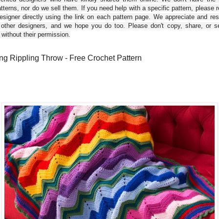
tterns, nor do we sell them. If you need help with a specific pattern, please 
esigner directly using the link on each pattern page. We appreciate and re
 other designers, and we hope you do too. Please don't copy, share, or se
 without their permission.
ng Rippling Throw - Free Crochet Pattern