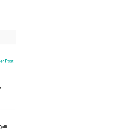
er Post
e
Quilt