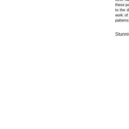
these pa
to the d
work of
patterns
Stunni