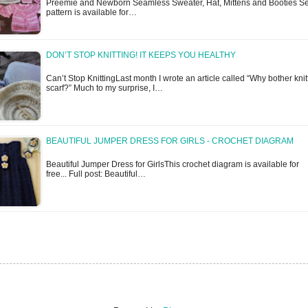
Preemie and Newborn Seamless Sweater, Hat, Mittens and Booties Se
pattern is available for…
DON’T STOP KNITTING! IT KEEPS YOU HEALTHY
Can’t Stop KnittingLast month I wrote an article called “Why bother knit
scarf?” Much to my surprise, I…
BEAUTIFUL JUMPER DRESS FOR GIRLS - CROCHET DIAGRAM
Beautiful Jumper Dress for GirlsThis crochet diagram is available for
free... Full post: Beautiful…