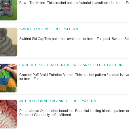
Bow... The Kitten This crochet pattern / tutorial is available for free... 
SWIRLED SKI CAP - FREE PATTERN
Swirled Ski CapThis pattern is available for free... Full post: Swirled S
CROCHET PUFF BRAID ENTRELAC BLANKET - FREE PATTERN
Crochet Puff Braid Entrelac Blanket This crochet pattern / tutorial is av
for free... Full…
MITERED CORNER BLANKET - FREE PATTERN
Photo above © purlsohoI found this Beautiful knitting blanket pattern o
Pinterest.Gloriously artful Mitered…