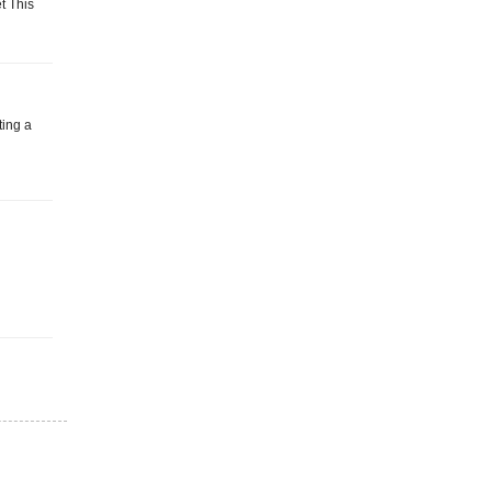
t This
ting a