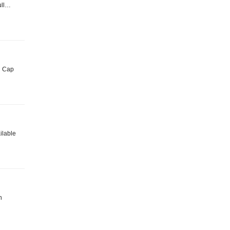
Full…
ki Cap
ailable
n