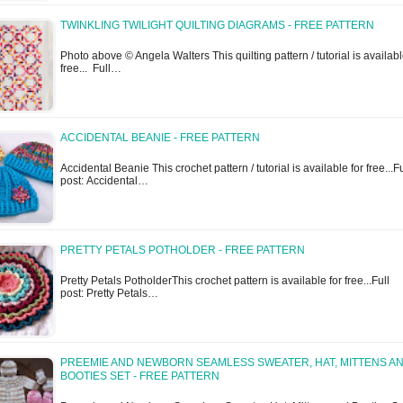
TWINKLING TWILIGHT QUILTING DIAGRAMS - FREE PATTERN
Photo above © Angela Walters This quilting pattern / tutorial is availabl
free... Full…
ACCIDENTAL BEANIE - FREE PATTERN
Accidental Beanie This crochet pattern / tutorial is available for free...Fu
post: Accidental…
PRETTY PETALS POTHOLDER - FREE PATTERN
Pretty Petals PotholderThis crochet pattern is available for free...Full
post: Pretty Petals…
PREEMIE AND NEWBORN SEAMLESS SWEATER, HAT, MITTENS A
BOOTIES SET - FREE PATTERN