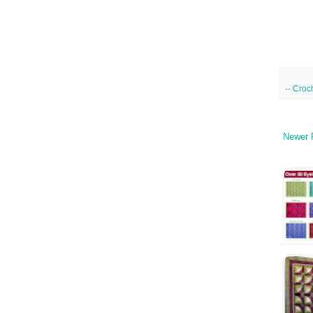
--
Croc
Newer 