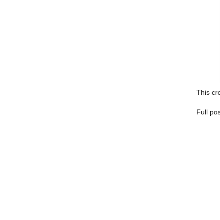
This cro
Full po