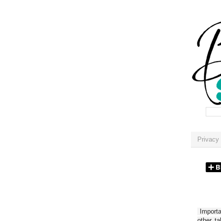
Privacy 
Importan
other t