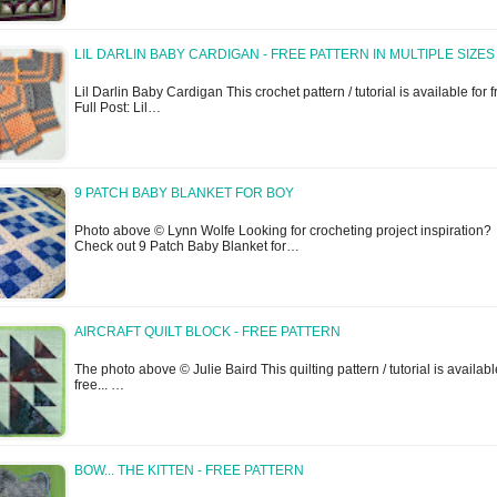
LIL DARLIN BABY CARDIGAN - FREE PATTERN IN MULTIPLE SIZES
Lil Darlin Baby Cardigan This crochet pattern / tutorial is available for fr
Full Post: Lil…
9 PATCH BABY BLANKET FOR BOY
Photo above © Lynn Wolfe Looking for crocheting project inspiration?
Check out 9 Patch Baby Blanket for…
AIRCRAFT QUILT BLOCK - FREE PATTERN
The photo above © Julie Baird This quilting pattern / tutorial is availabl
free... …
BOW... THE KITTEN - FREE PATTERN