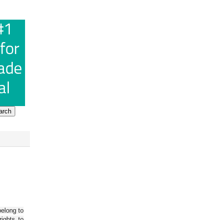
belong to
ights to