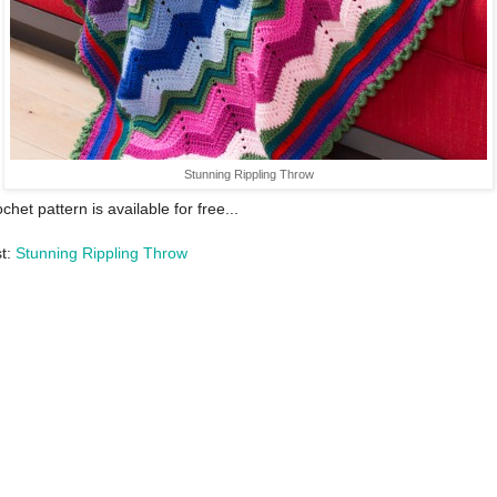
Stunning Rippling Throw
chet pattern is available for free...
st:
Stunning Rippling Throw