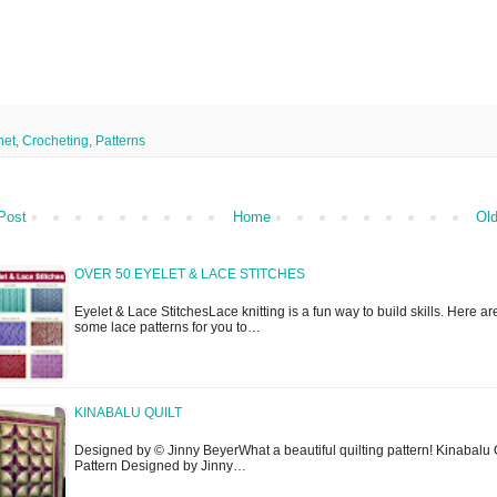
het
,
Crocheting
,
Patterns
Post
Home
Old
OVER 50 EYELET & LACE STITCHES
Eyelet & Lace StitchesLace knitting is a fun way to build skills. Here ar
some lace patterns for you to…
KINABALU QUILT
Designed by © Jinny BeyerWhat a beautiful quilting pattern! Kinabalu 
Pattern Designed by Jinny…