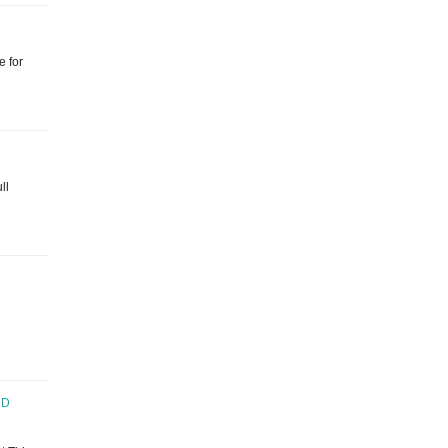
e for
ll
ND