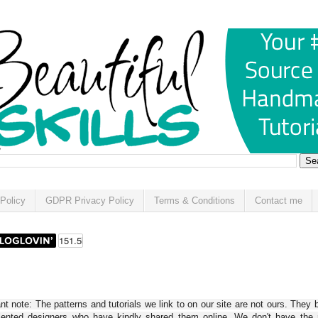
Policy
GDPR Privacy Policy
Terms & Conditions
Contact me
t note: The patterns and tutorials we link to on our site are not ours. They 
alented designers who have kindly shared them online. We don't have the r