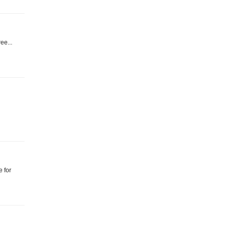
ee...
e for