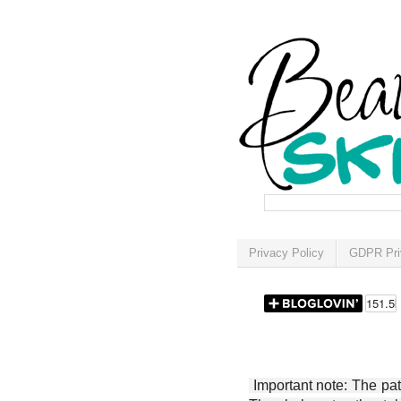
Privacy Policy
GDPR Pri
Important note: The patt