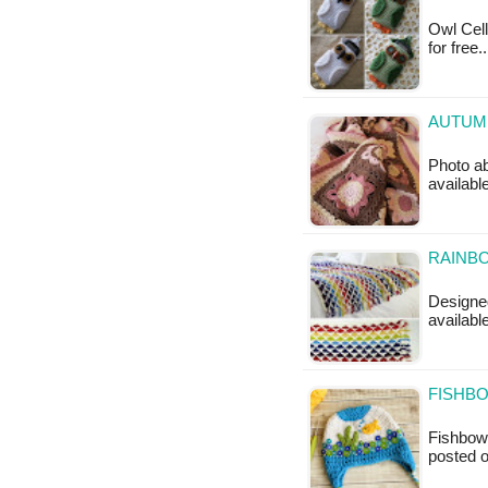
Owl Cell
for free
AUTUMN
Photo ab
availabl
RAINBO
Designed
availabl
FISHB
Fishbowl
posted 