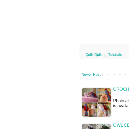
--
Quilt
,
Quilting
,
Tutorials
Newer Post
CROCHE
Photo ab
is availa
OWL CE