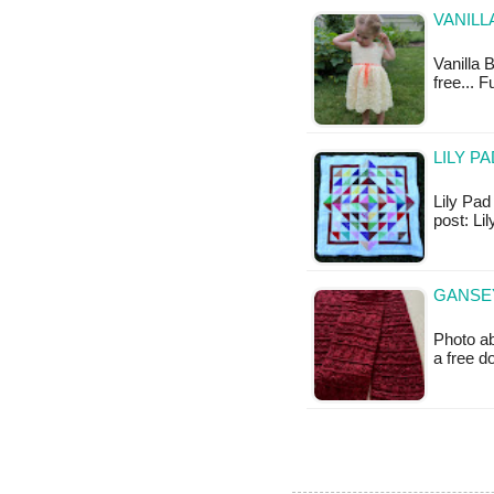
VANILL
Vanilla 
free... 
LILY P
Lily Pad 
post: L
GANSEY
Photo ab
a free 