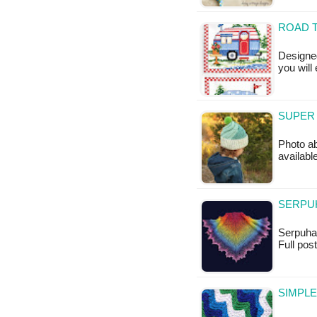
ROAD T
Designed
you will
SUPER 
Photo ab
available
SERPUH
Serpuha S
Full po
SIMPLE