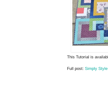
This Tutorial is availab
Full post:
Simply Style