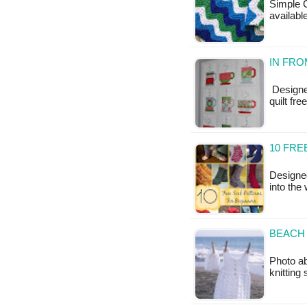
Simple C
available
IN FRO
Designed
quilt fr
10 FRE
Designe
into the
BEACH 
Photo ab
knittin