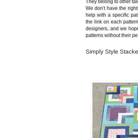
They belong to other ta
We don't have the right
help with a specific pat
the link on each patter
designers, and we hope 
patterns without their p
Simply Style Stacke