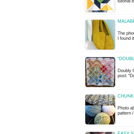
tutorial 
MALABR
The phot
I found 
“DOUBL
Doubly C
post: “D
CHUNKY
Photo a
pattern /
EASY S