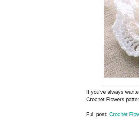
If you've always wante
Crochet Flowers patte
Full post:
Crochet Flo