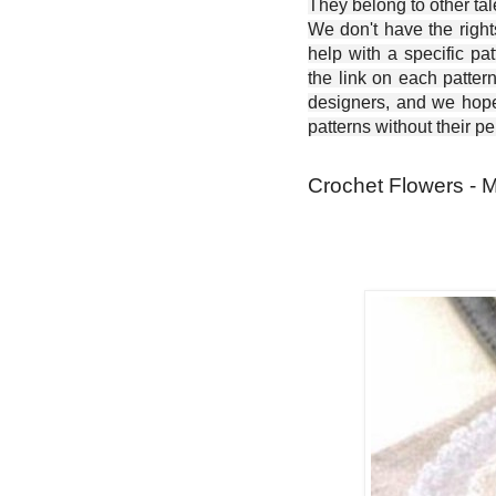
They belong to other ta
We don't have the right
help with a specific pat
the link on each patter
designers, and we hope 
patterns without their p
Crochet Flowers - 