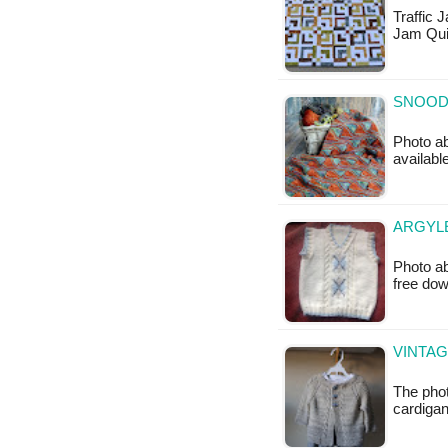
Traffic J
Jam Qui
SNOOD 
Photo ab
availabl
ARGYLE
Photo ab
free do
VINTAG
The phot
cardigan