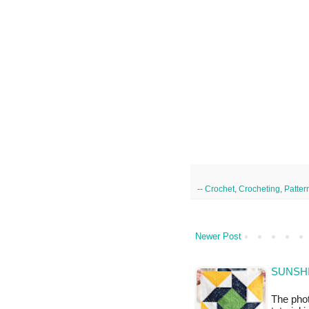
--
Crochet
,
Crocheting
,
Patter
Newer Post
SUNSHI
The phot