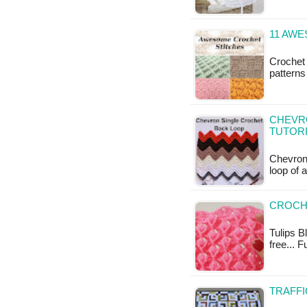
11 AW
Crochet 
patterns
CHEVR
TUTOR
Chevron 
loop of 
CROCHE
Tulips Bl
free... 
TRAFFI