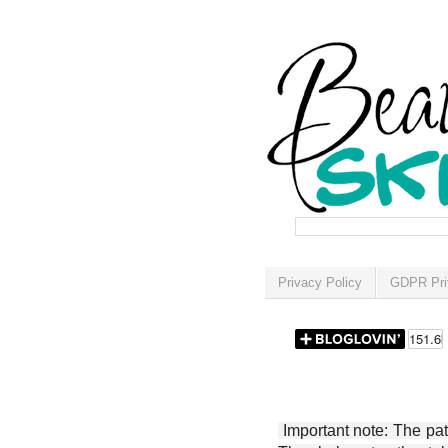
Privacy Policy
GDPR Pri
Important note: The patt