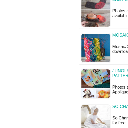
Photos a
availabl
MOSAIC
Mosaic S
downloa
JUNGLE
PATTE
Photos 
Applique
SO CHA
So Charm
for free