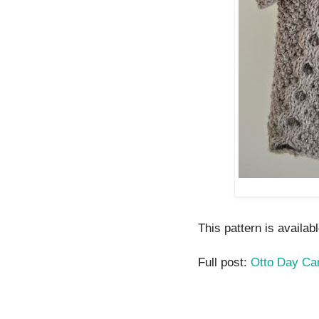
This pattern is availabl
Full post:
Otto Day Ca