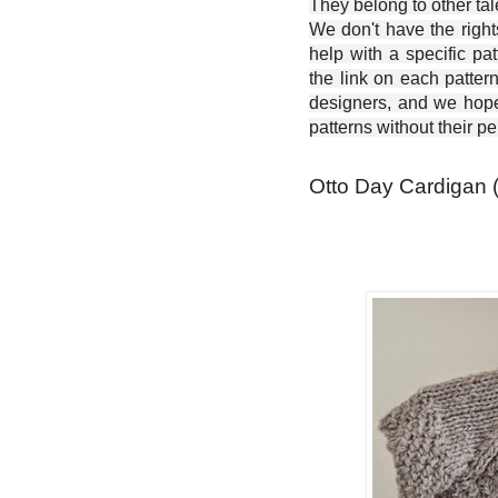
They belong to other ta
We don't have the right
help with a specific pat
the link on each patter
designers, and we hope 
patterns without their p
Otto Day Cardigan (