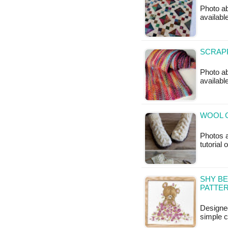
Photo ab
available
SCRAPP
Photo ab
availabl
WOOL C
Photos a
tutorial
SHY BE
PATTE
Designed
simple c