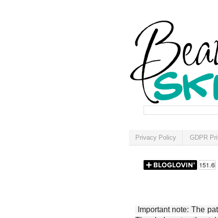
Privacy Policy
GDPR Pri
Important note: The patt