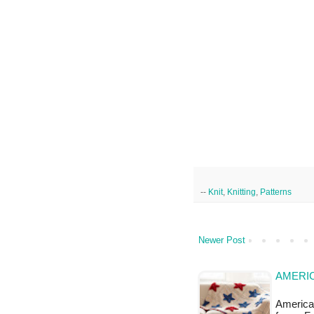
--
Knit
,
Knitting
,
Patterns
Newer Post
AMERI
American