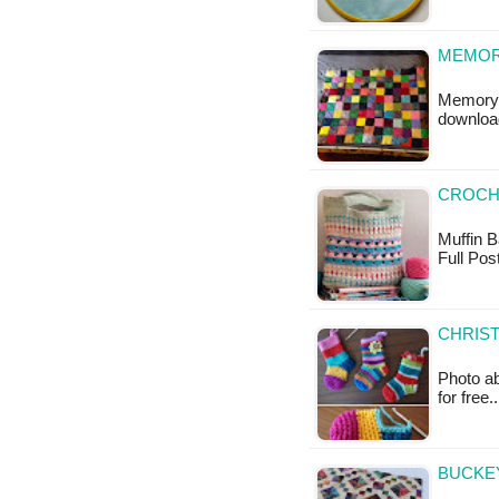
MEMOR
Memory B
downloa
CROCHE
Muffin Ba
Full Pos
CHRIST
Photo ab
for free.
BUCKEY