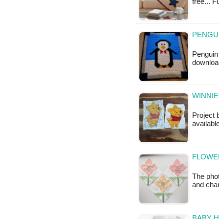
free... 
PENGUI
Penguin 
download
WINNIE
Project 
availabl
FLOWER
The phot
and cha
BABY H