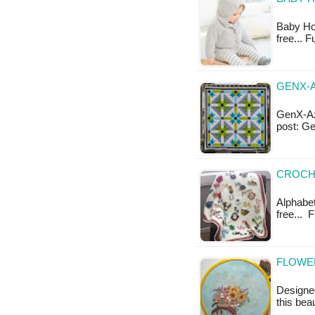
Baby Hoo
free... 
GENX-A
GenX-Azt
post: G
CROCHE
Alphabet
free... 
FLOWER
Designe
this bea