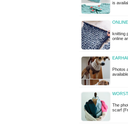
is availa
ONLINE
knitting
online a
EARHA
Photos a
availabl
WORSTE
The phot
scarf (Fr