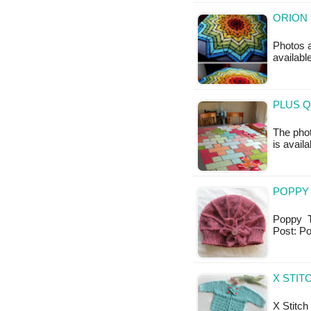
ORION 
Photos a
availabl
PLUS Q
The phot
is availa
POPPY 
Poppy Th
Post: P
X STIT
X Stitch