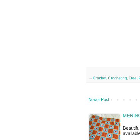
--
Crochet
,
Crocheting
,
Free
,
Newer Post
MERINO
Beautifu
availabl