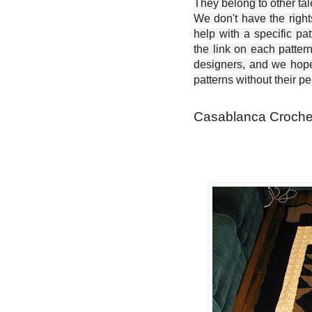
They belong to other ta
We don't have the right
help with a specific pat
the link on each patter
designers, and we hope 
patterns without their p
Casablanca Crochet 