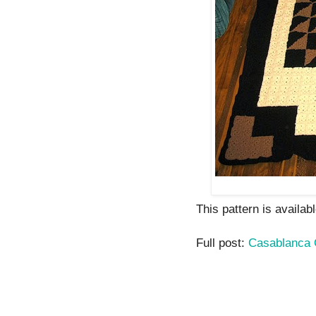
This pattern is availab
Full post:
Casablanca C