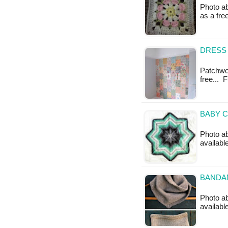
Photo ab
as a fre
DRESS 
Patchwor
free... 
BABY C
Photo a
availab
BANDAN
Photo ab
availabl