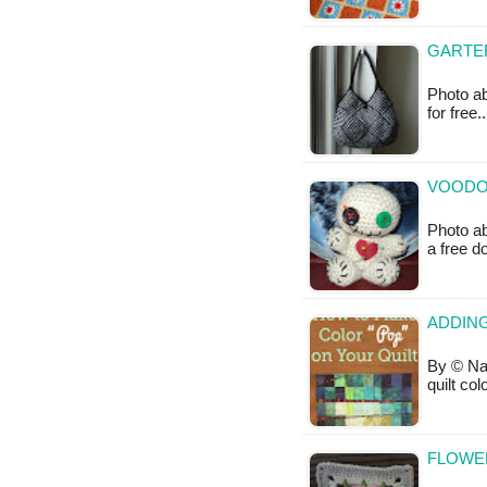
GARTER
Photo ab
for free
VOODOO
Photo ab
a free 
ADDING
By © Nat
quilt co
FLOWE