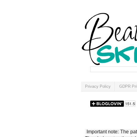
Privacy Policy
GDPR Pri
Important note: The patt