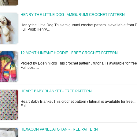
HENRY THE LITTLE DOG - AMIGURUMI CROCHET PATTERN
Henry the Little Dog This amigurumi crochet pattern is available from Et
Full Post: Henry…
12 MONTH INFANT HOODIE - FREE CROCHET PATTERN
Project by Eden Nicks This crochet pattern / tutorial is available for free.
Full post:…
HEART BABY BLANKET - FREE PATTERN
Heart Baby Blanket This crochet pattern / tutorial is available for free...
Full…
HEXAGON PANEL AFGHAN - FREE PATTERN