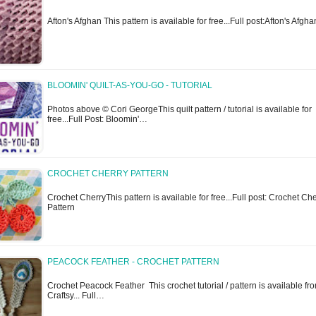
Afton's Afghan This pattern is available for free...Full post:Afton's Afgha
BLOOMIN' QUILT-AS-YOU-GO - TUTORIAL
Photos above © Cori GeorgeThis quilt pattern / tutorial is available for
free...Full Post: Bloomin'…
CROCHET CHERRY PATTERN
Crochet CherryThis pattern is available for free...Full post: Crochet Ch
Pattern
PEACOCK FEATHER - CROCHET PATTERN
Crochet Peacock Feather This crochet tutorial / pattern is available fr
Craftsy... Full…