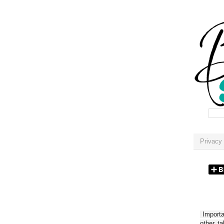
Privacy 
Importan
other t