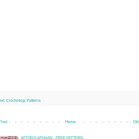
het
,
Crocheting
,
Patterns
Post
Home
Old
AFTON'S AFGHAN - FREE PATTERN