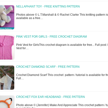
NELLAPHANT TOY - FREE KNITTING PATTERN
Photos above © L.T.Marshall & © Rachel Clarke This knitting pattern is
available as a free…
PINK VEST FOR GIRLS - FREE CROCHET DIAGRAM
Pink Vest for GirlsThis crochet diagram is available for free... Full post:
Vest for…
CROCHET DIAMOND SCARF - FREE PATTERN
Crochet Diamond Scarf This crochet pattern / tutorial is available for fre
Full…
CROCHET FOX EAR HEADBAND - FREE PATTERN
Photo above © (Jennifer) Make And Appreciate This crochet pattern / tu