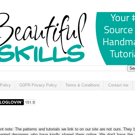
Policy
GDPR Privacy Policy
Terms & Conditions
Contact me
t note: The patterns and tutorials we link to on our site are not ours. They 
alented designers who have kindly shared them online. We don't have the r