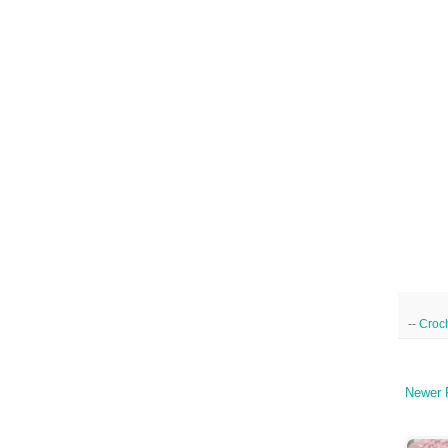
--
Croc
Newer 