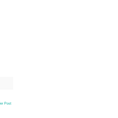
er Post