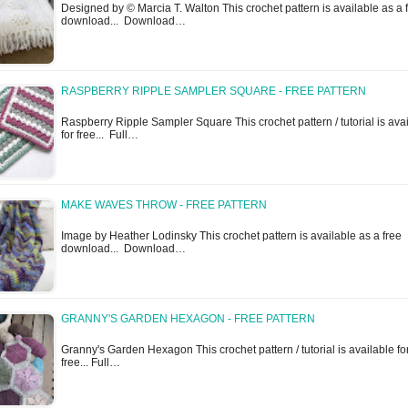
Designed by © Marcia T. Walton This crochet pattern is available as a 
download... Download…
RASPBERRY RIPPLE SAMPLER SQUARE - FREE PATTERN
Raspberry Ripple Sampler Square This crochet pattern / tutorial is ava
for free... Full…
MAKE WAVES THROW - FREE PATTERN
Image by Heather Lodinsky This crochet pattern is available as a free
download... Download…
GRANNY'S GARDEN HEXAGON - FREE PATTERN
Granny's Garden Hexagon This crochet pattern / tutorial is available fo
free... Full…