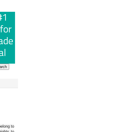
belong to
ights to