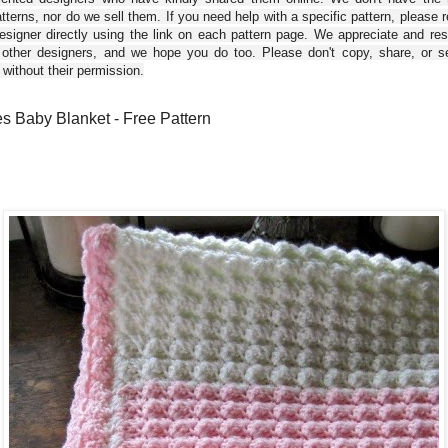
tterns, nor do we sell them. If you need help with a specific pattern, please 
esigner directly using the link on each pattern page. We appreciate and re
 other designers, and we hope you do too. Please don't copy, share, or se
 without their permission.
s Baby Blanket - Free Pattern