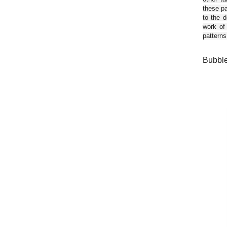
these pa
to the d
work of
patterns
Bubble