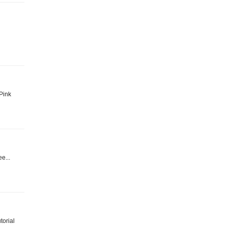
 Pink
e...
torial