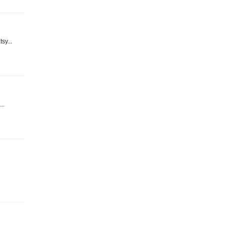
sy...
..