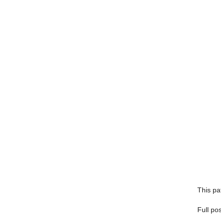
This pa
Full po