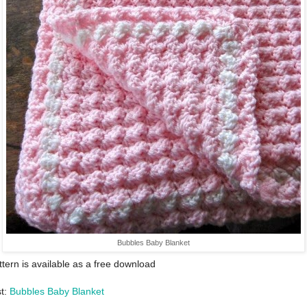
Bubbles Baby Blanket
ttern is available as a free download
st:
Bubbles Baby Blanket