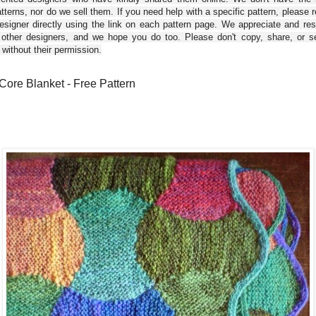
tterns, nor do we sell them. If you need help with a specific pattern, please 
esigner directly using the link on each pattern page. We appreciate and re
 other designers, and we hope you do too. Please don't copy, share, or se
 without their permission.
Core Blanket - Free Pattern