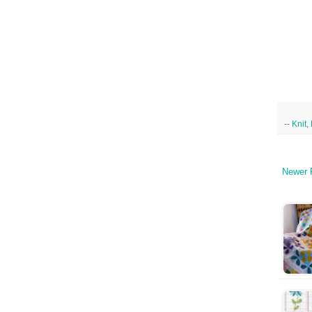
--
Knit
,
Newer 