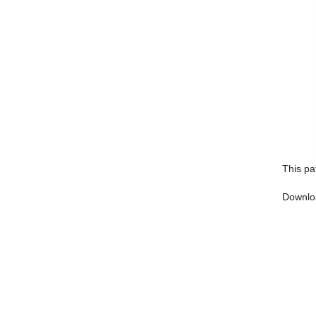
This pa
Downlo