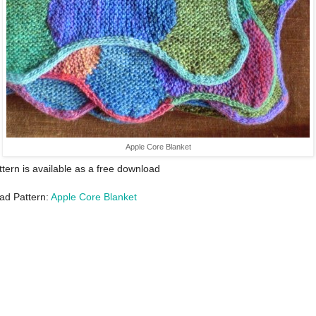
Apple Core Blanket
ttern is available as a free download
ad Pattern:
Apple Core Blanket