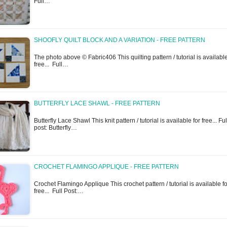
Full…
SHOOFLY QUILT BLOCK AND A VARIATION - FREE PATTERN
The photo above © Fabric406 This quilting pattern / tutorial is available
free... Full…
BUTTERFLY LACE SHAWL - FREE PATTERN
Butterfly Lace Shawl This knit pattern / tutorial is available for free... Ful
post: Butterfly…
CROCHET FLAMINGO APPLIQUE - FREE PATTERN
Crochet Flamingo Applique This crochet pattern / tutorial is available fo
free... Full Post:…