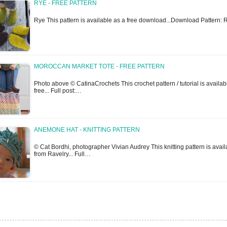
RYE - FREE PATTERN
Rye This pattern is available as a free download...Download Pattern: 
MOROCCAN MARKET TOTE - FREE PATTERN
Photo above © CatinaCrochets This crochet pattern / tutorial is availabl
free... Full post:…
ANEMONE HAT - KNITTING PATTERN
© Cat Bordhi, photographer Vivian Audrey This knitting pattern is avail
from Ravelry... Full…