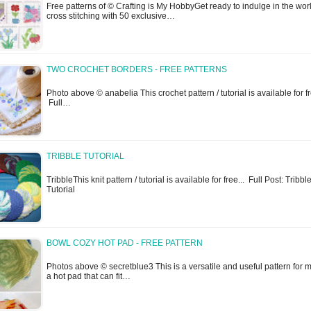
Free patterns of © Crafting is My HobbyGet ready to indulge in the worl
cross stitching with 50 exclusive…
TWO CROCHET BORDERS - FREE PATTERNS
Photo above © anabelia This crochet pattern / tutorial is available for fr
Full…
TRIBBLE TUTORIAL
TribbleThis knit pattern / tutorial is available for free... Full Post: Tribbl
Tutorial
BOWL COZY HOT PAD - FREE PATTERN
Photos above © secretblue3 This is a versatile and useful pattern for 
a hot pad that can fit…