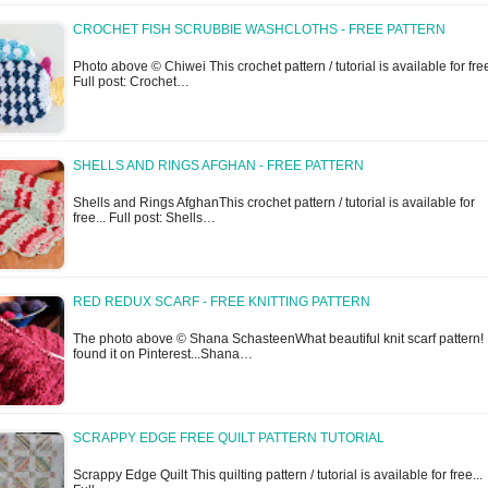
CROCHET FISH SCRUBBIE WASHCLOTHS - FREE PATTERN
Photo above © Chiwei This crochet pattern / tutorial is available for free
Full post: Crochet…
SHELLS AND RINGS AFGHAN - FREE PATTERN
Shells and Rings AfghanThis crochet pattern / tutorial is available for
free... Full post: Shells…
RED REDUX SCARF - FREE KNITTING PATTERN
The photo above © Shana SchasteenWhat beautiful knit scarf pattern! 
found it on Pinterest...Shana…
SCRAPPY EDGE FREE QUILT PATTERN TUTORIAL
Scrappy Edge Quilt This quilting pattern / tutorial is available for free...