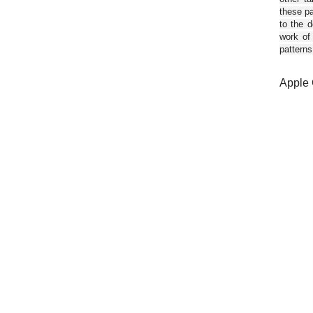
these pa
to the d
work of
patterns
Apple 