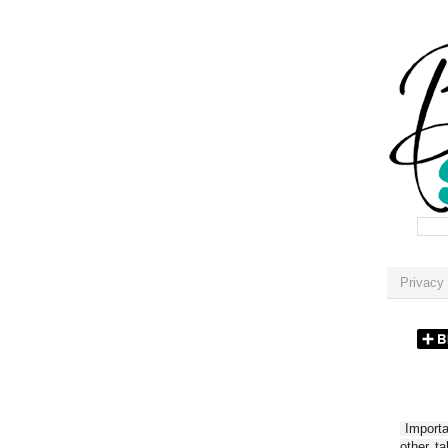
Privacy 
Importan
other t