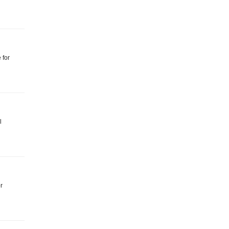
 for
l
r