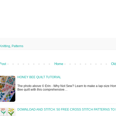
Knitting
,
Patterns
Post
Home
Old
HONEY BEE QUILT TUTORIAL
The photo above © Erin - Why Not Sew? Learn to make a lap-size Ho
Bee quilt with this comprehensive…
DOWNLOAD AND STITCH: 50 FREE CROSS STITCH PATTERNS TO 