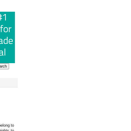
belong to
ights to