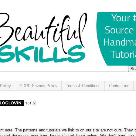
Policy
GDPR Privacy Policy
Terms & Conditions
Contact me
t note: The patterns and tutorials we link to on our site are not ours. They 
alented designers who have kindly shared them online. We don't have the r