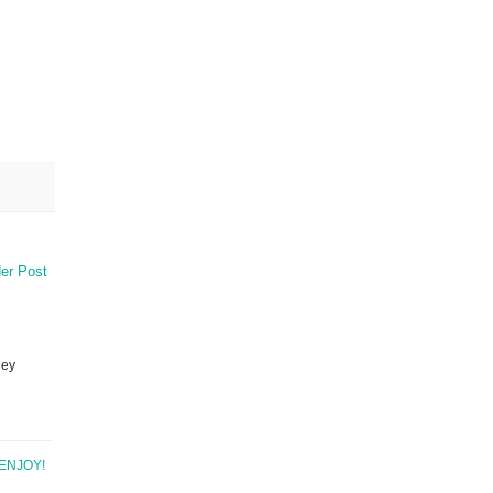
er Post
ney
ENJOY!