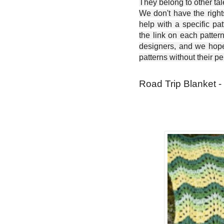
They belong to other ta
We don't have the right
help with a specific pat
the link on each patter
designers, and we hope 
patterns without their p
Road Trip Blanket -