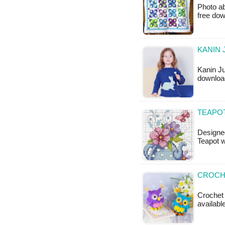
Photo ab
free do
KANIN 
Kanin Ju
downloa
TEAPO
Designed
Teapot w
CROCHE
Crochet 
available