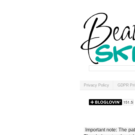
Privacy Policy
GDPR Pri
Important note: The patt