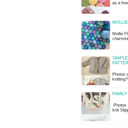
as a fr
MOLLIE
Mollie F
charming
SIMPLE
PATTE
Photos 
knittin
FAMILY
Photos 
knit Sli