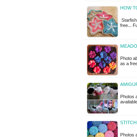
HOW TO
Starfish 
free... F
MEADO
Photo ab
as a fr
AMIGUR
Photos a
availabl
STITCH
Photos a