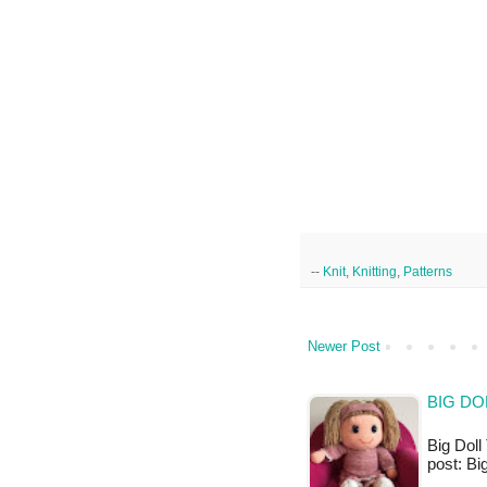
--
Knit
,
Knitting
,
Patterns
Newer Post
BIG DO
Big Doll 
post: Bi