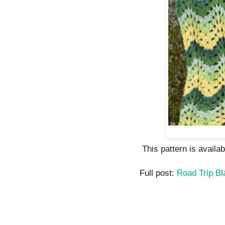
This pattern is availa
Full post:
Road Trip Bl