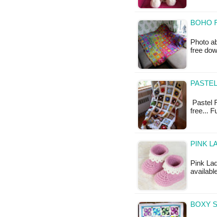
BOHO 
Photo ab
free do
PASTEL
Pastel R
free... 
PINK L
Pink Lad
availabl
BOXY S