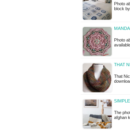
Photo ab
block by
MANDA
Photo ab
available
THAT N
That Nic
downloa
SIMPLE
The phot
afghan k