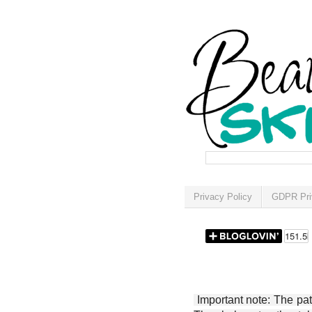
Privacy Policy
GDPR Pri
Important note: The patt