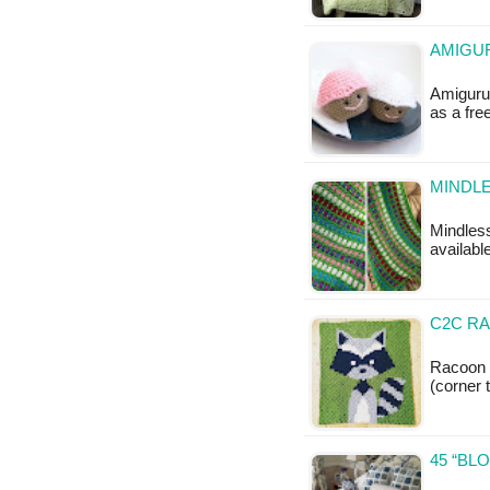
AMIGU
Amigurum
as a fr
MINDL
Mindless
available
C2C RA
Racoon 
(corner 
45 “BL