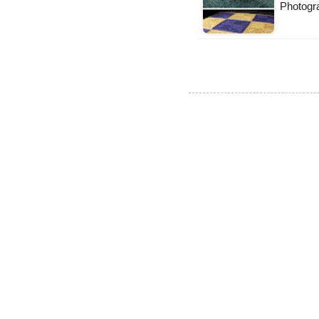
Photogra