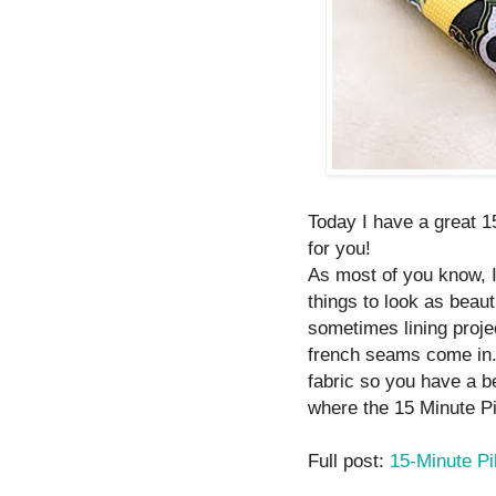
Today I have a great 1
for you!
As most of you know, 
things to look as beaut
sometimes lining proje
french seams come in.
fabric so you have a be
where the 15 Minute P
Full post:
15-Minute Pi