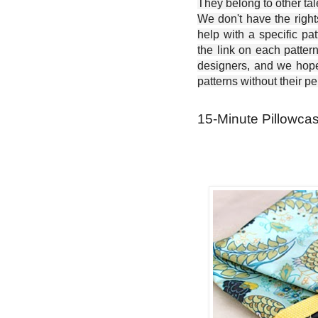
They belong to other ta
We don't have the right
help with a specific pat
the link on each patter
designers, and we hope 
patterns without their p
15-Minute Pillowcas