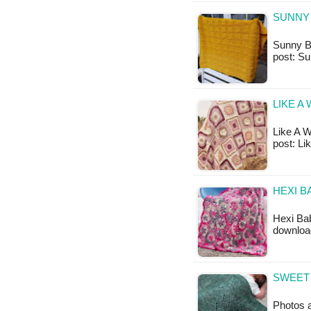
SUNNY 
Sunny Ba
post: S
LIKE A
Like A Wi
post: Li
HEXI B
Hexi Bab
download
SWEET 
Photos 