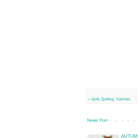
--
Quilt
,
Quilting
,
Tutorials
Newer Post
AUTUMN