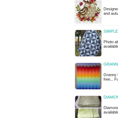
Designed
and autu
SIMPLE
Photo ab
available
GRANNY
Granny R
free... 
DIAMON
Diamond 
available