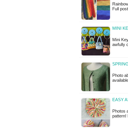
Rainbow W
Full po
MINI K
Mini Key
awfully 
SPRING
Photo ab
available
EASY A
Photos a
pattern!