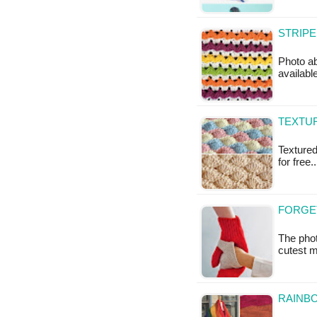
STRIPE
Photo ab
available
TEXTUR
Textured 
for free.
FORGE
The pho
cutest m
RAINBO