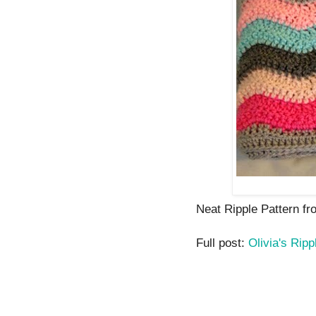
Neat Ripple Pattern fr
Full post:
Olivia's Ripp