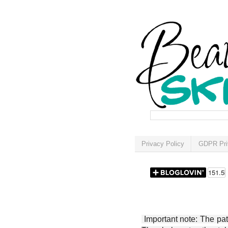
Privacy Policy
GDPR Pri
Important note: The patt