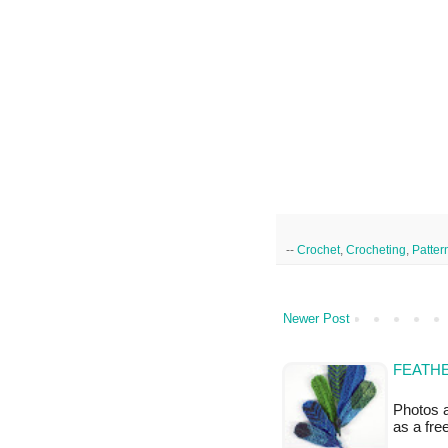
--
Crochet
,
Crocheting
,
Patter
Newer Post
FEATHE
Photos a
as a fr