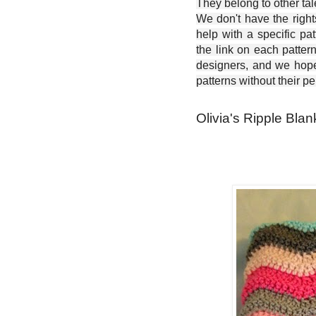
They belong to other ta
We don't have the right
help with a specific pat
the link on each patter
designers, and we hope 
patterns without their p
Olivia's Ripple Blan