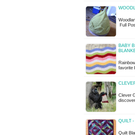
WOODLA
Woodland 
Full Pos
BABY 
BLANKE
Rainbow
favorit
CLEVER
Clever G
discover
QUILT 
Quilt Bla