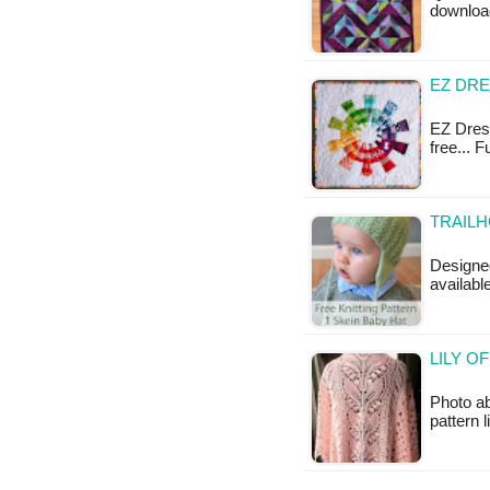
downloa
EZ DRE
EZ Dresd
free... 
TRAILH
Designed
availabl
LILY O
Photo ab
pattern 