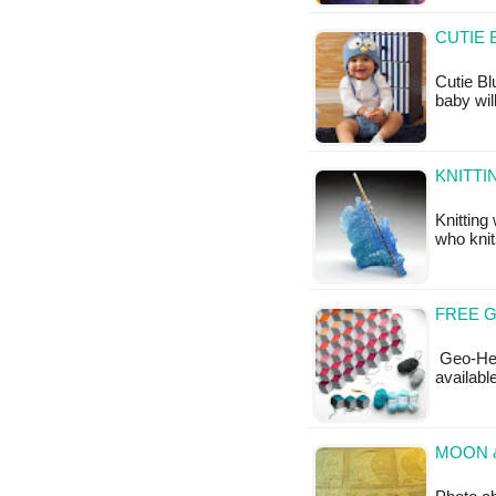
CUTIE 
Cutie Bl
baby wil
KNITTI
Knitting
who knit
FREE G
Geo-Hexi
available
MOON &