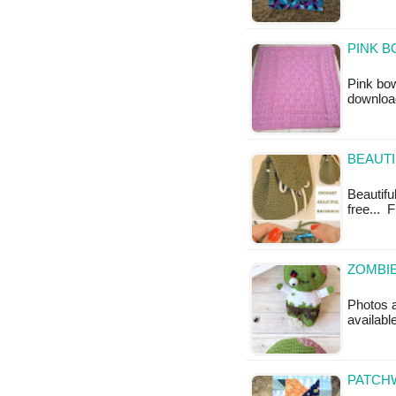
PINK B
Pink bow
downloa
BEAUTI
Beautifu
free... 
ZOMBIE
Photos a
availabl
PATCHW