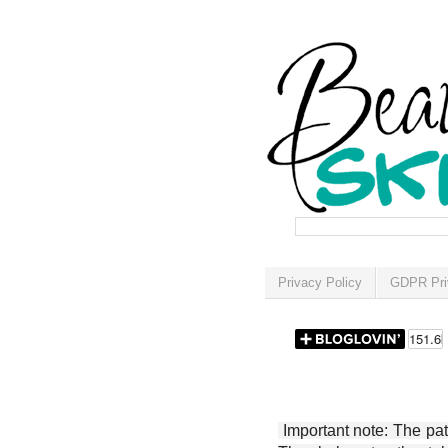
Privacy Policy
GDPR Pri
Important note: The patt