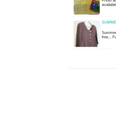
Photo ab
available
SUMME
Summery 
free... 