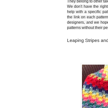
They belong to other ta
We don't have the right
help with a specific pat
the link on each patter
designers, and we hope 
patterns without their p
Leaping Stripes and