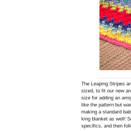
The Leaping Stripes a
sized, to fit our new ar
size for adding an ami
like the pattern but wan
making a standard baby
king blanket as well! S
specifics, and then fol