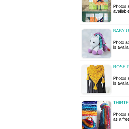
Photos a
available
BABY U
Photo ab
is availa
ROSE P
Photos a
is availa
THIRTE
Photos a
as a fr