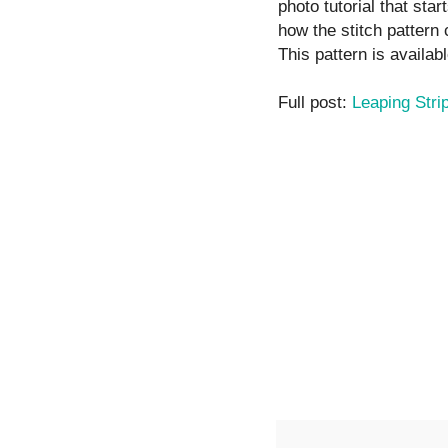
photo tutorial that star
how the stitch pattern
This pattern is availabl
Full post:
Leaping Stri