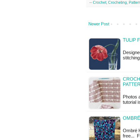
--
Crochet
,
Crocheting
,
Patter
Newer Post
TULIP 
Designe
stitchin
CROCHE
PATTE
Photos a
tutorial 
OMBRÉ 
Ombré HST
free...