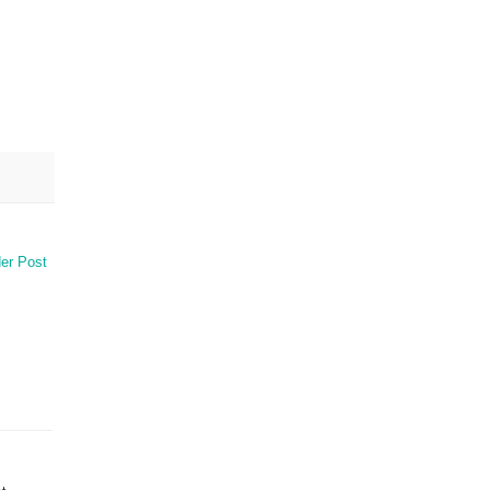
er Post