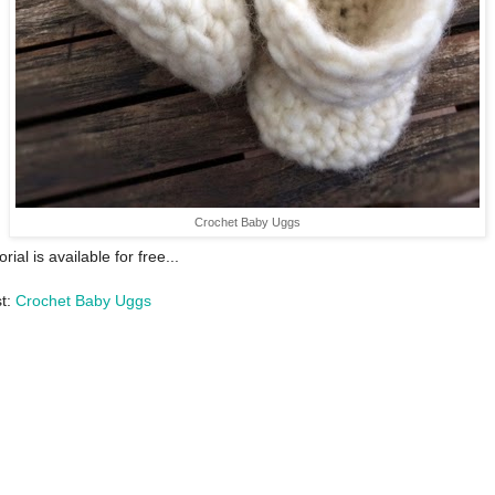
Crochet Baby Uggs
orial is available for free...
st:
Crochet Baby Uggs