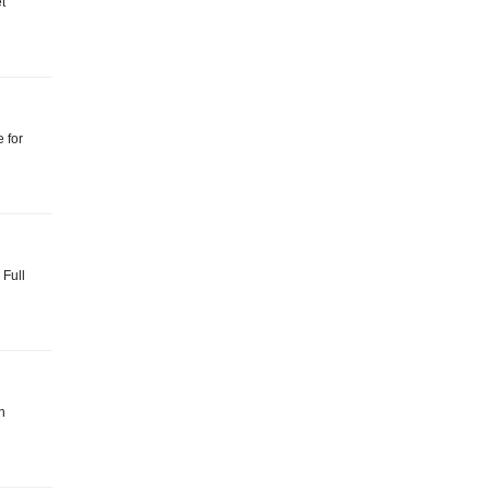
et
e for
 Full
n