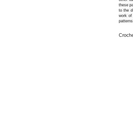
these pa
to the d
work of
patterns
Croche