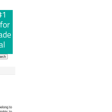
belong to
ights to