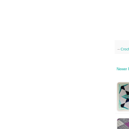
--
Croc
Newer 