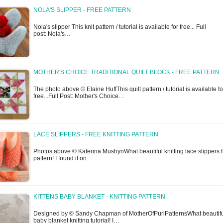
NOLA'S SLIPPER - FREE PATTERN
Nola's slipper This knit pattern / tutorial is available for free... Full
post: Nola's…
MOTHER'S CHOICE TRADITIONAL QUILT BLOCK - FREE PATTERN
The photo above © Elaine HuffThis quilt pattern / tutorial is available fo
free...Full Post: Mother's Choice…
LACE SLIPPERS - FREE KNITTING PATTERN
Photos above © Katerina MushynWhat beautiful knitting lace slippers 
pattern! I found it on…
KITTENS BABY BLANKET - KNITTING PATTERN
Designed by © Sandy Chapman of MotherOfPurlPatternsWhat beautif
baby blanket knitting tutorial! I…