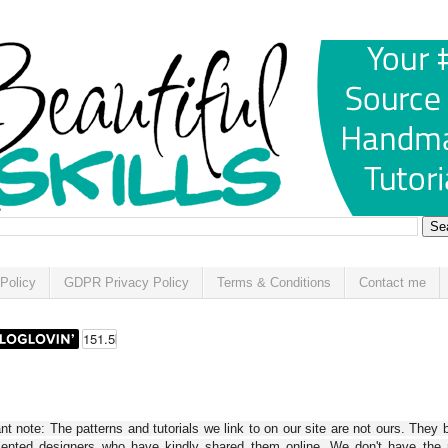
Policy
GDPR Privacy Policy
Terms & Conditions
Contact me
t note: The patterns and tutorials we link to on our site are not ours. They 
alented designers who have kindly shared them online. We don't have the r