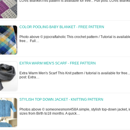
LOVE BlanketThis pattern is available for free... Full post: LOVE Blank
COLOR POOLING BABY BLANKET - FREE PATTERN
Photo above © jojocraftaholic This crochet pattern / Tutorial is availabl
free... Full…
EXTRA WARM MEN'S SCARF - FREE PATTERN
Extra Warm Men's Scarf This Knit pattern / tutorial is available for free...
post: Extra…
STYLISH TOP DOWN JACKET - KNITTING PATTERN
Photos above © someonesmom458A simple, stylish top-down jacket, i
sizes from Birth to18 months. A quick…