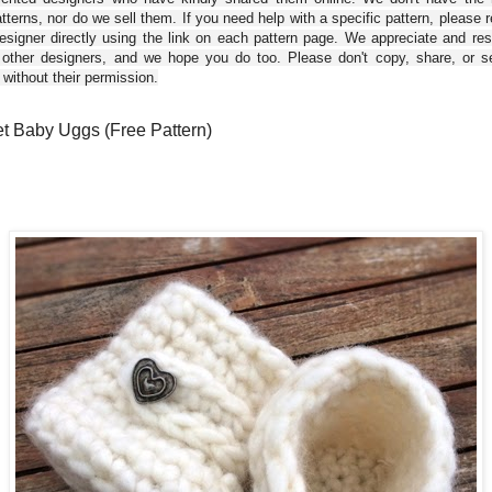
tterns, nor do we sell them. If you need help with a specific pattern, please 
esigner directly using the link on each pattern page. We appreciate and re
 other designers, and we hope you do too. Please don't copy, share, or se
 without their permission.
t Baby Uggs (Free Pattern)