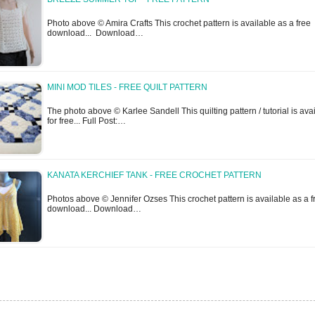
Photo above © Amira Crafts This crochet pattern is available as a free
download... Download…
MINI MOD TILES - FREE QUILT PATTERN
The photo above © Karlee Sandell This quilting pattern / tutorial is ava
for free... Full Post:…
KANATA KERCHIEF TANK - FREE CROCHET PATTERN
Photos above © Jennifer Ozses This crochet pattern is available as a f
download... Download…