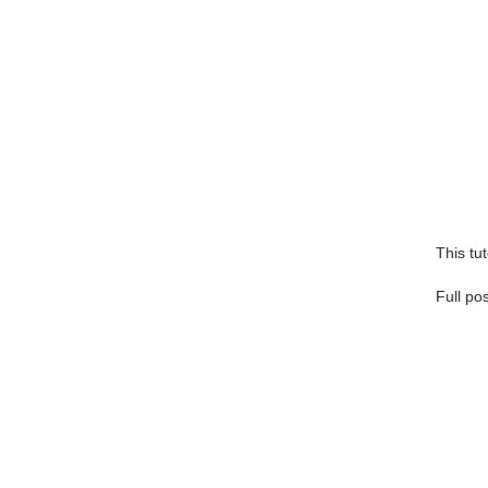
This tut
Full po