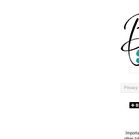
Privacy 
Importan
other t