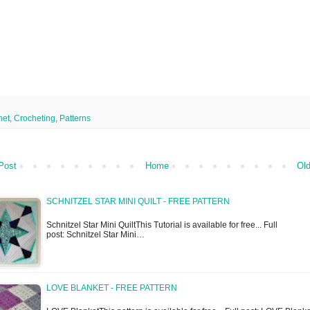
het
,
Crocheting
,
Patterns
Post
Home
Old
SCHNITZEL STAR MINI QUILT - FREE PATTERN
Schnitzel Star Mini QuiltThis Tutorial is available for free... Full
post: Schnitzel Star Mini…
LOVE BLANKET - FREE PATTERN