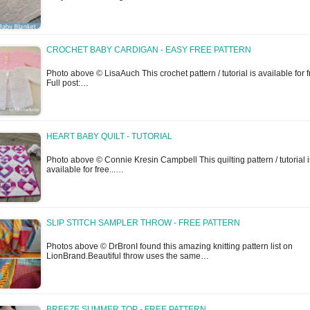
CROCHET BABY CARDIGAN - EASY FREE PATTERN
Photo above © LisaAuch This crochet pattern / tutorial is available for f
Full post:…
HEART BABY QUILT - TUTORIAL
Photo above © Connie Kresin Campbell This quilting pattern / tutorial i
available for free...…
SLIP STITCH SAMPLER THROW - FREE PATTERN
Photos above © DrBronI found this amazing knitting pattern list on
LionBrand.Beautiful throw uses the same…
BREEZE SUMMER TOP - FREE PATTERN