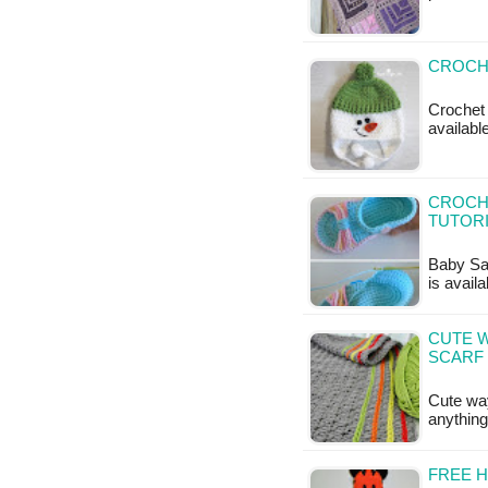
CROCH
Crochet 
available
CROCHE
TUTOR
Baby San
is availa
CUTE W
SCARF
Cute way
anything
FREE 