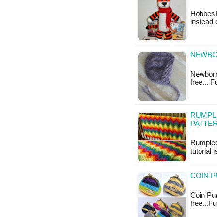
HobbesI'
instead o
NEWBOR
Newborn 
free... 
RUMPL
PATTE
Rumpled
tutorial 
COIN P
Coin Pur
free...F