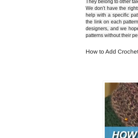
They belong to other ta
We don't have the right
help with a specific pat
the link on each patter
designers, and we hope 
patterns without their p
How to Add Crochet