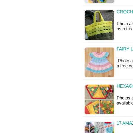
CROCHE
Photo ab
as a fr
FAIRY 
Photo ab
a free 
HEXAGO
Photos a
availabl
17 AM