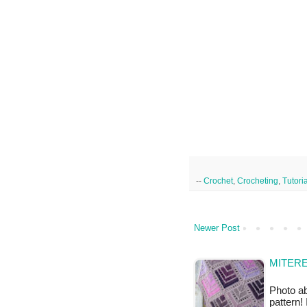
--
Crochet
,
Crocheting
,
Tutori
Newer Post
MITERE
Photo ab
pattern!