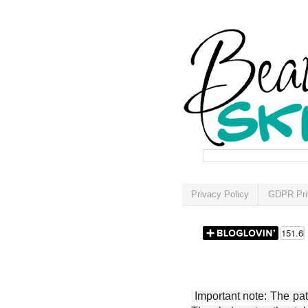
Privacy Policy
GDPR Pri
Important note: The patt