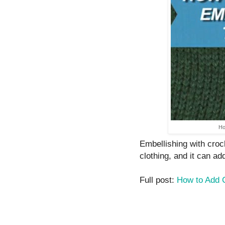
Ho
Embellishing with croc
clothing, and it can ad
Full post:
How to Add C