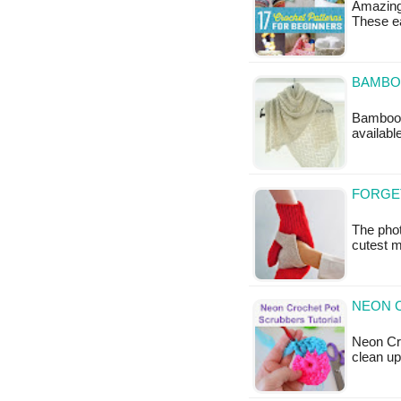
Amazing
These ea
BAMBO
Bamboo W
availabl
FORGE
The pho
cutest m
NEON 
Neon Cro
clean up