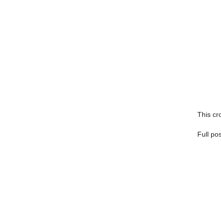
This cro
Full po