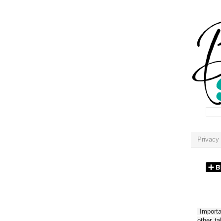
Privacy 
Importan
other t