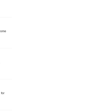
: Pome
.
 for