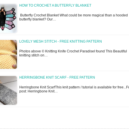
HOW TO CROCHET A BUTTERFLY BLANKET
Butterfly Crochet Blanket What could be more magical than a hooded
butterfly blanket? Our…
LOVELY MESH STITCH - FREE KNITTING PATTERN
Photos above © Knitting Knife Crochet ParadiseI found This Beautiful
knitting stitch on…
HERRINGBONE KNIT SCARF - FREE PATTERN
Herringbone Knit ScarfThis knit pattern / tutorial is available for free...F
post: Herringbone Knit…