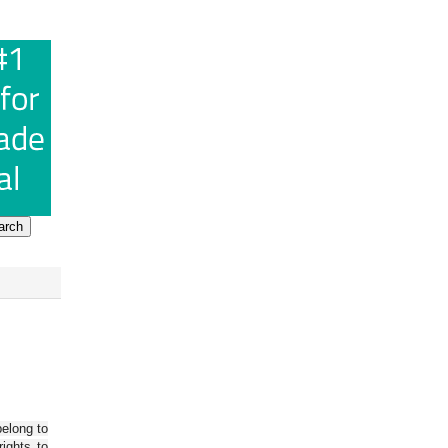
belong to
ights to