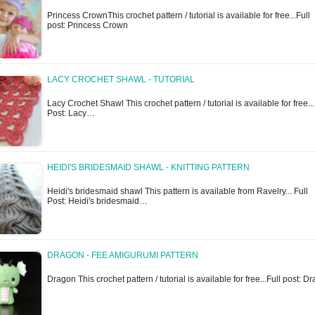
Princess CrownThis crochet pattern / tutorial is available for free...Full
post: Princess Crown
LACY CROCHET SHAWL - TUTORIAL
Lacy Crochet Shawl This crochet pattern / tutorial is available for free...
Post: Lacy…
HEIDI'S BRIDESMAID SHAWL - KNITTING PATTERN
Heidi's bridesmaid shawl This pattern is available from Ravelry... Full
Post: Heidi's bridesmaid…
DRAGON - FEE AMIGURUMI PATTERN
Dragon This crochet pattern / tutorial is available for free...Full post: 