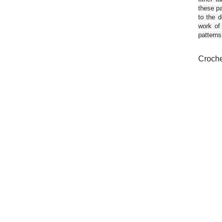
these pa
to the d
work of
patterns
Croche