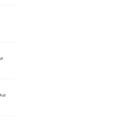
ll
Full