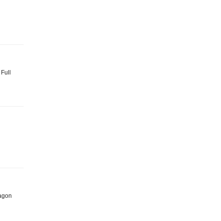
 Full
Dragon