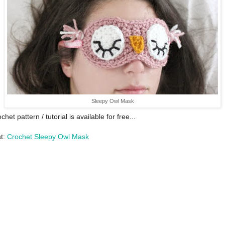
Sleepy Owl Mask
chet pattern / tutorial is available for free...
st:
Crochet Sleepy Owl Mask