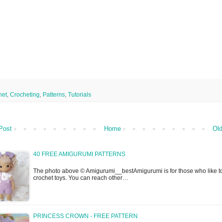
het
,
Crocheting
,
Patterns
,
Tutorials
Post
Home
Old
40 FREE AMIGURUMI PATTERNS
The photo above © Amigurumi__bestAmigurumi is for those who like t
crochet toys. You can reach other…
PRINCESS CROWN - FREE PATTERN