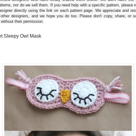
tterns, nor do we sell them. If you need help with a specific pattern, please 
esigner directly using the link on each pattern page. We appreciate and re
 other designers, and we hope you do too. Please don't copy, share, or se
 without their permission.
t Sleepy Owl Mask