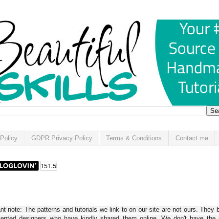
Policy
GDPR Privacy Policy
Terms & Conditions
Contact me
t note: The patterns and tutorials we link to on our site are not ours. They 
alented designers who have kindly shared them online. We don't have the r