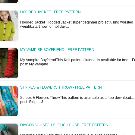
HOODED JACKET - FREE PATTERN
Hooded Jacket Hooded Jacket super beginner project using worsted
weight..start now for holiday…
MY VAMPIRE BOYFRIEND - FREE PATTERN
My Vampire BoyfriendThis Knit pattern / tutorial is available for free... Fu
post: My Vampire…
STRIPES & FLOWERS THROW - FREE PATTERN
Stripes & Flowers ThrowThis pattern is available as a free download... 
post: Stripes &…
DIAGONAL HATCH SLOUCHY HAT - FREE PATTERN