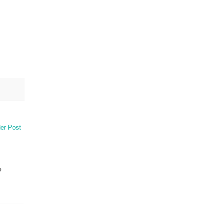
er Post
o