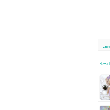
--
Croc
Newer 