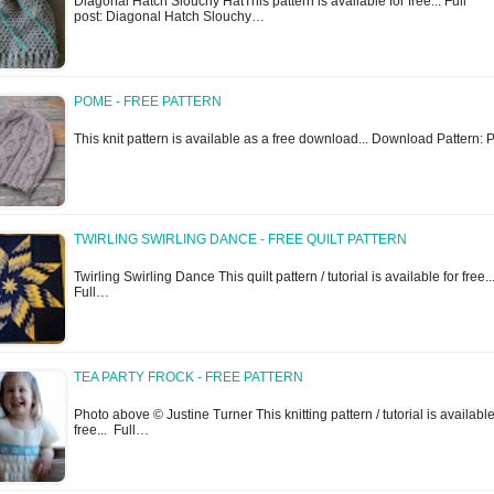
Diagonal Hatch Slouchy HatThis pattern is available for free... Full
post: Diagonal Hatch Slouchy…
POME - FREE PATTERN
This knit pattern is available as a free download... Download Pattern
TWIRLING SWIRLING DANCE - FREE QUILT PATTERN
Twirling Swirling Dance This quilt pattern / tutorial is available for free..
Full…
TEA PARTY FROCK - FREE PATTERN
Photo above © Justine Turner This knitting pattern / tutorial is available
free... Full…