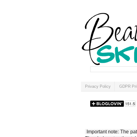
Privacy Policy
GDPR Pri
Important note: The patt