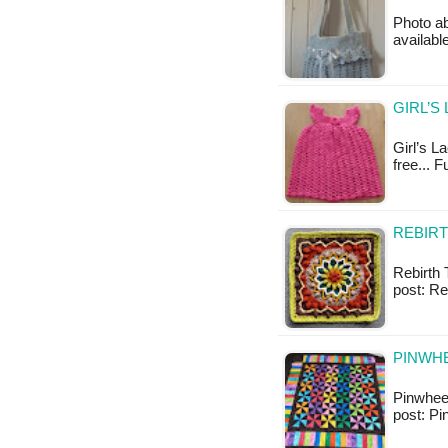
Photo ab
available
GIRL’S
Girl’s La
free... 
REBIRT
Rebirth T
post: Re
PINWHE
Pinwheel 
post: Pi