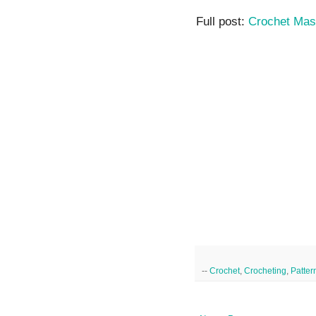
Full post:
Crochet Mas
--
Crochet
,
Crocheting
,
Patter