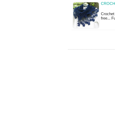
CROCHE
Crochet 
free... 