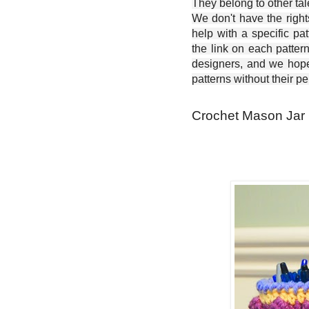
They belong to other ta
We don't have the right
help with a specific pat
the link on each patter
designers, and we hope 
patterns without their p
Crochet Mason Jar 