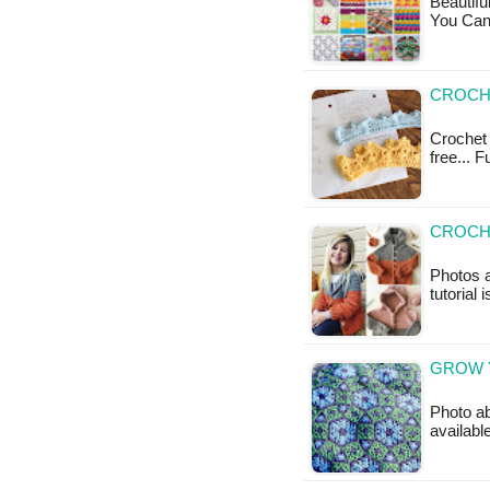
Beautif
You Can 
CROCH
Crochet 
free... 
CROCH
Photos a
tutorial 
GROW 
Photo ab
availabl