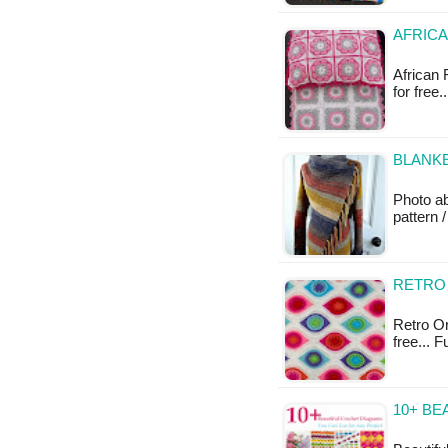
AFRICA
African 
for free.
BLANKE
Photo a
pattern /
RETRO
Retro Or
free... 
10+ BE