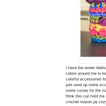
I have the winter blah
colors around me to k
colorful accessories f
just used up some scra
some cozies for the ma
think this can hold me 
crochet mason jar coz