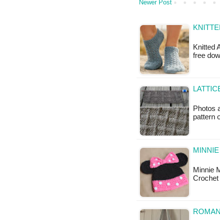
Newer Post
KNITTE
Knitted 
free do
LATTIC
Photos a
pattern
MINNI
Minnie 
Crochet 
ROMANT