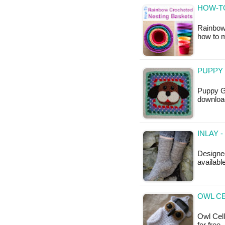
HOW-T
Rainbow 
how to 
PUPPY
Puppy Gr
downloa
INLAY 
Designed
availabl
OWL CE
Owl Cell