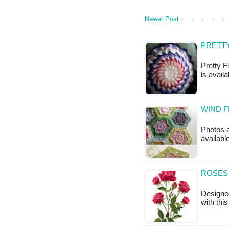
Newer Post
PRETTY
Pretty F
is availa
WIND 
Photos a
available
ROSES
Designe
with thi