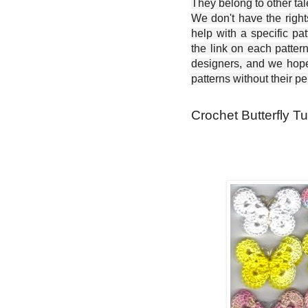
They belong to other ta
We don't have the right
help with a specific pat
the link on each patter
designers, and we hope 
patterns without their p
Crochet Butterfly Tu