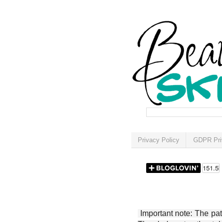
Privacy Policy
GDPR Pri
Important note: The patt