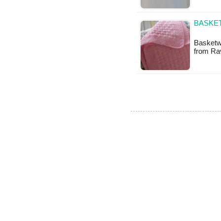
BASKET
Basketwe
from Rav