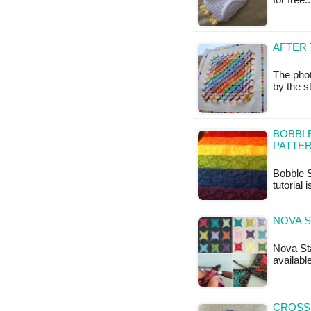
for free
AFTER 
The pho
by the s
BOBBLE
PATTER
Bobble S
tutorial 
NOVA S
Nova Sta
available
CROSS 