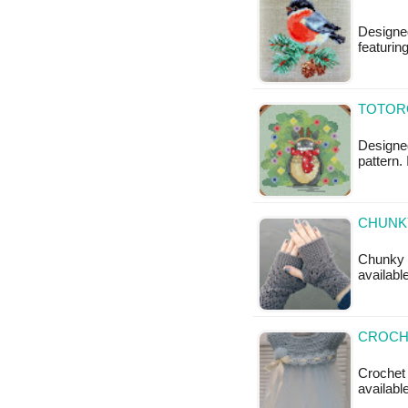
Designed
featurin
TOTORO
Designed
pattern. 
CHUNKY
Chunky F
availabl
CROCHE
Crochet 
availabl