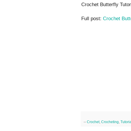
Crochet Butterfly Tutor
Full post:
Crochet Butt
--
Crochet
,
Crocheting
,
Tutori