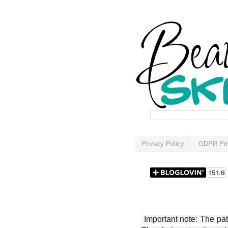
Privacy Policy
GDPR Pri
Important note: The patt