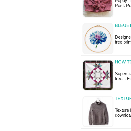
Poppy Th
Post: P
BLEUET
Designed
free pri
HOW TO
Supersize
free... F
TEXTUR
Texture 
downloa