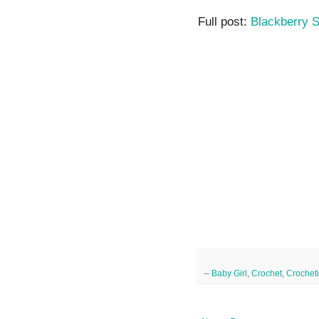
Full post:
Blackberry S
--
Baby Girl
,
Crochet
,
Crochet