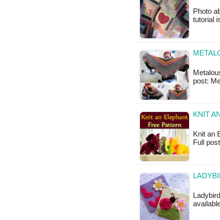
Photo ab
tutorial 
METALO
Metalouse
post: M
KNIT A
Knit an E
Full pos
LADYBI
Ladybird
availabl