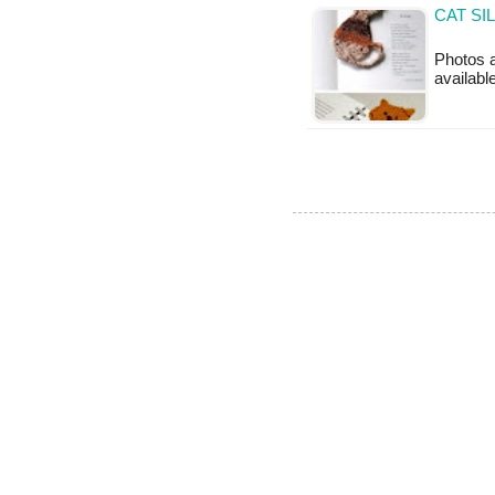
CAT SI
Photos a
availabl