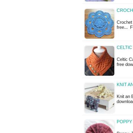
CROCHE
Crochet E
free... 
CELTIC
Celtic C
free do
KNIT A
Knit an 
download
POPPY 