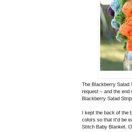
The Blackberry Salad 
request – and the end r
Blackberry Salad Stripe
I kept the back of the 
colors so that it’d be 
Stitch Baby Blanket. O