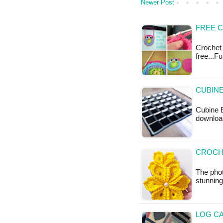
Newer Post
FREE 
Crochet 
free...F
CUBINE
Cubine B
downloa
CROCH
The pho
stunning
LOG CA