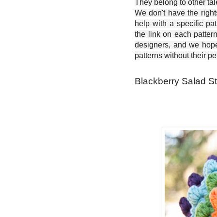
They belong to other ta
We don't have the right
help with a specific pat
the link on each patter
designers, and we hope 
patterns without their p
Blackberry Salad S