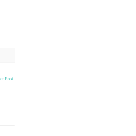
er Post