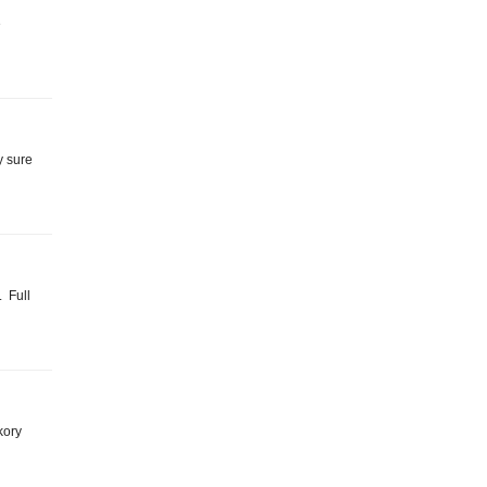
e
y sure
. Full
ckory