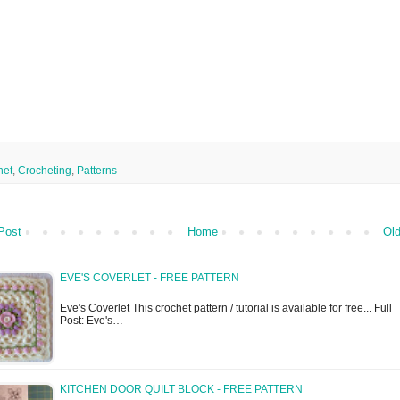
het
,
Crocheting
,
Patterns
Post
Home
Old
EVE'S COVERLET - FREE PATTERN
Eve's Coverlet This crochet pattern / tutorial is available for free... Full
Post: Eve's…
KITCHEN DOOR QUILT BLOCK - FREE PATTERN