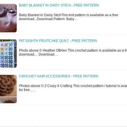
BABY BLANKET IN DAISY STICH - FREE PATTERN
Baby Blanket in Daisy StichThis knit pattern is available as a free
download...Download Pattern: Baby…
FAT EIGHTH FRUITCAKE QUILT - FREE PATTERN
Photo above © Heather OBrien This crochet pattern is available as a f
download... Download…
CROCHET HAIR ACCESSORIES - FREE PATTERN
Photos above © 2 Crazy 4 Crafting This crochet pattern / tutorial is ava
for free...…