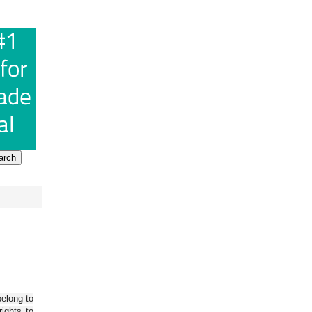
belong to
ights to