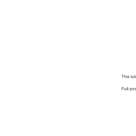
This tut
Full po