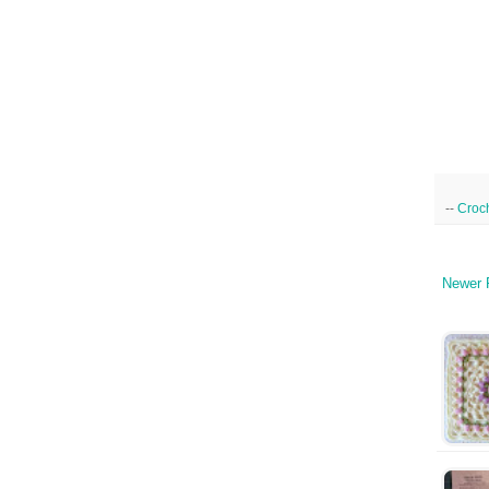
--
Croc
Newer 