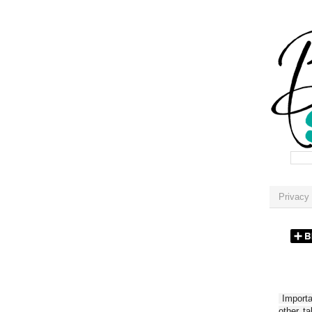
Privacy 
Importan
other t