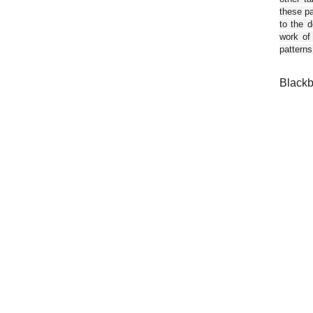
these pa
to the d
work of
patterns
Blackb