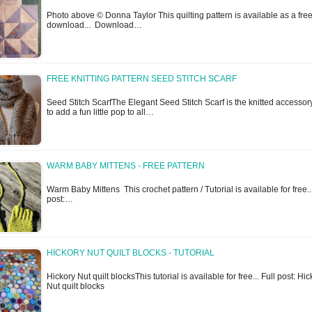
Photo above © Donna Taylor This quilting pattern is available as a fre
download... Download…
FREE KNITTING PATTERN SEED STITCH SCARF
Seed Stitch ScarfThe Elegant Seed Stitch Scarf is the knitted accessor
to add a fun little pop to all…
WARM BABY MITTENS - FREE PATTERN
Warm Baby Mittens This crochet pattern / Tutorial is available for free..
post:…
HICKORY NUT QUILT BLOCKS - TUTORIAL
Hickory Nut quilt blocksThis tutorial is available for free... Full post: Hi
Nut quilt blocks