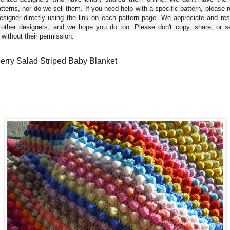
tterns, nor do we sell them. If you need help with a specific pattern, please 
esigner directly using the link on each pattern page. We appreciate and re
 other designers, and we hope you do too. Please don't copy, share, or se
 without their permission.
erry Salad Striped Baby Blanket