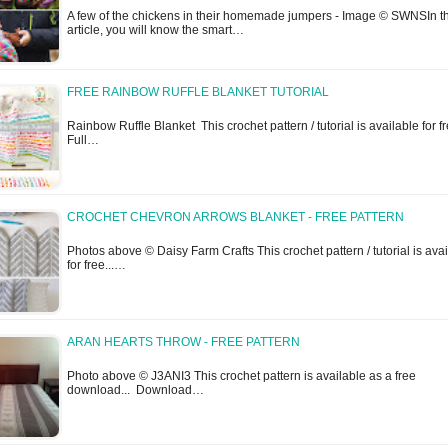
A few of the chickens in their homemade jumpers - Image © SWNSIn th
article, you will know the smart…
FREE RAINBOW RUFFLE BLANKET TUTORIAL
Rainbow Ruffle Blanket This crochet pattern / tutorial is available for fr
Full…
CROCHET CHEVRON ARROWS BLANKET - FREE PATTERN
Photos above © Daisy Farm Crafts This crochet pattern / tutorial is ava
for free...…
ARAN HEARTS THROW - FREE PATTERN
Photo above © J3ANI3 This crochet pattern is available as a free
download... Download…