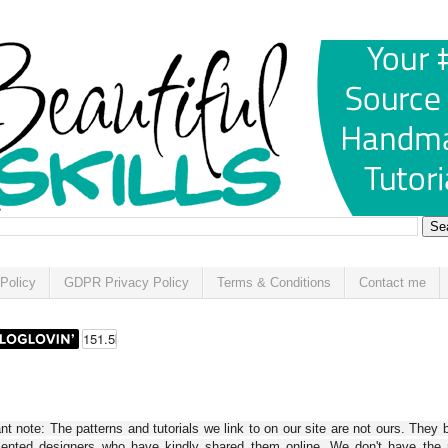
Policy
GDPR Privacy Policy
Terms & Conditions
Contact me
t note: The patterns and tutorials we link to on our site are not ours. They 
alented designers who have kindly shared them online. We don't have the r