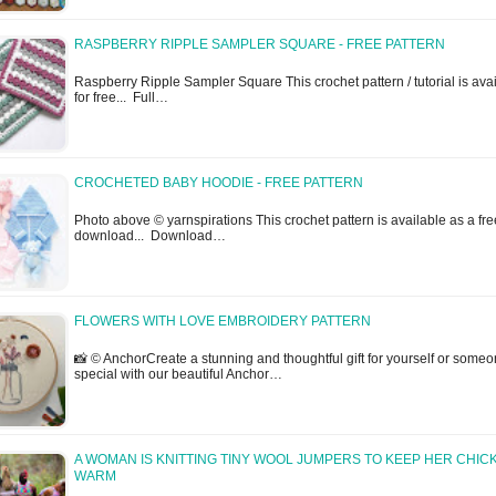
RASPBERRY RIPPLE SAMPLER SQUARE - FREE PATTERN
Raspberry Ripple Sampler Square This crochet pattern / tutorial is ava
for free... Full…
CROCHETED BABY HOODIE - FREE PATTERN
Photo above © yarnspirations This crochet pattern is available as a fre
download... Download…
FLOWERS WITH LOVE EMBROIDERY PATTERN
📸 © AnchorCreate a stunning and thoughtful gift for yourself or some
special with our beautiful Anchor…
A WOMAN IS KNITTING TINY WOOL JUMPERS TO KEEP HER CHIC
WARM