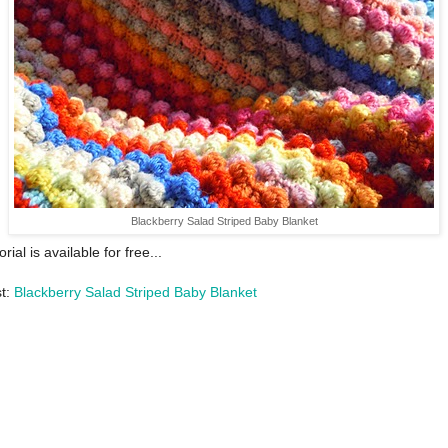
Blackberry Salad Striped Baby Blanket
orial is available for free...
st:
Blackberry Salad Striped Baby Blanket