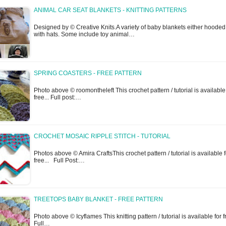
ANIMAL CAR SEAT BLANKETS - KNITTING PATTERNS
Designed by © Creative Knits.A variety of baby blankets either hooded
with hats. Some include toy animal…
SPRING COASTERS - FREE PATTERN
Photo above © roomontheleft This crochet pattern / tutorial is available
free... Full post:…
CROCHET MOSAIC RIPPLE STITCH - TUTORIAL
Photos above © Amira CraftsThis crochet pattern / tutorial is available f
free... Full Post:…
TREETOPS BABY BLANKET - FREE PATTERN
Photo above © Icyflames This knitting pattern / tutorial is available for f
Full…