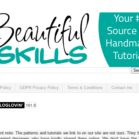
Policy
GDPR Privacy Policy
Terms & Conditions
Contact me
t note: The patterns and tutorials we link to on our site are not ours. They 
alented designers who have kindly shared them online. We don't have the r