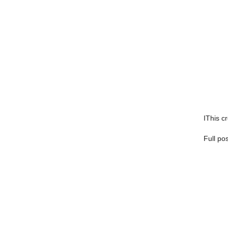
IThis cr
Full po