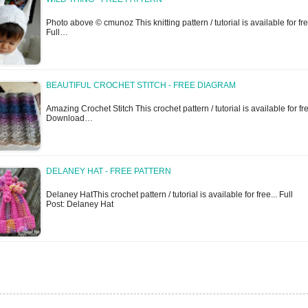
Photo above © cmunoz This knitting pattern / tutorial is available for fre
Full…
BEAUTIFUL CROCHET STITCH - FREE DIAGRAM
Amazing Crochet Stitch This crochet pattern / tutorial is available for f
Download…
DELANEY HAT - FREE PATTERN
Delaney HatThis crochet pattern / tutorial is available for free... Full
Post: Delaney Hat