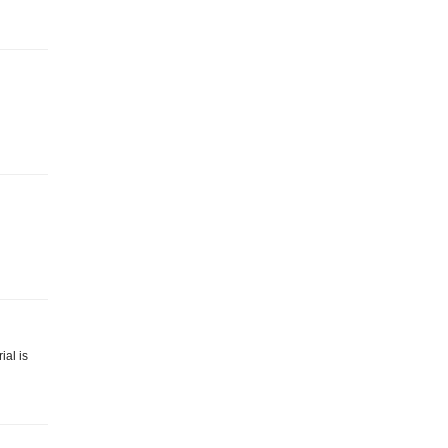
ial is