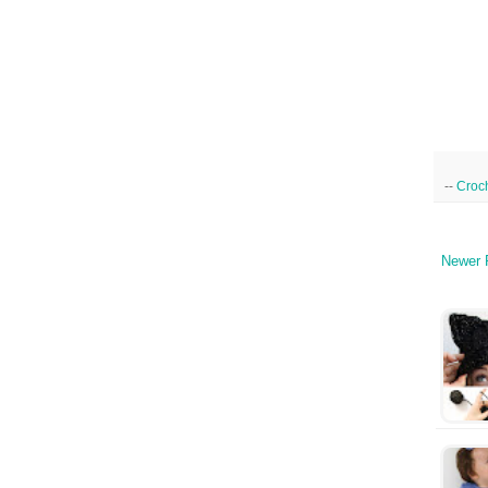
--
Croc
Newer 