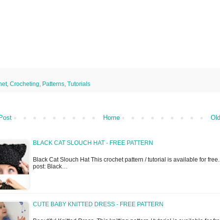
het
,
Crocheting
,
Patterns
,
Tutorials
Post
Home
Old
BLACK CAT SLOUCH HAT - FREE PATTERN
Black Cat Slouch Hat This crochet pattern / tutorial is available for free..
post: Black…
CUTE BABY KNITTED DRESS - FREE PATTERN