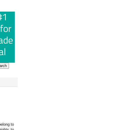
belong to
ights to