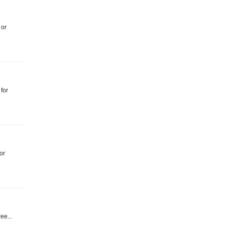
 or
 for
or
ree...