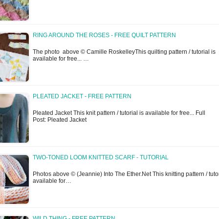
RING AROUND THE ROSES - FREE QUILT PATTERN
The photo above © Camille RoskelleyThis quilting pattern / tutorial is
available for free... …
PLEATED JACKET - FREE PATTERN
Pleated Jacket This knit pattern / tutorial is available for free... Full
Post: Pleated Jacket
TWO-TONED LOOM KNITTED SCARF - TUTORIAL
Photos above © (Jeannie) Into The Ether.Net This knitting pattern / tutor
available for…
WILD THING - FREE PATTERN