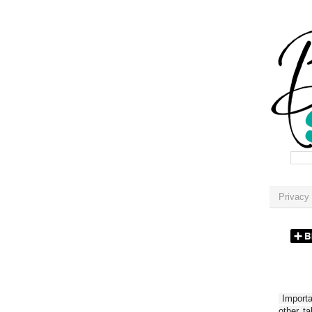
Privacy 
Importan
other t