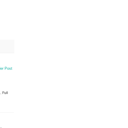
er Post
. Full