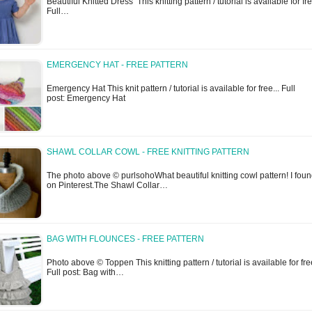
Beautiful Knitted Dress This knitting pattern / tutorial is available for fre
Full…
EMERGENCY HAT - FREE PATTERN
Emergency Hat This knit pattern / tutorial is available for free... Full
post: Emergency Hat
SHAWL COLLAR COWL - FREE KNITTING PATTERN
The photo above © purlsohoWhat beautiful knitting cowl pattern! I found
on Pinterest.The Shawl Collar…
BAG WITH FLOUNCES - FREE PATTERN
Photo above © Toppen This knitting pattern / tutorial is available for free
Full post: Bag with…