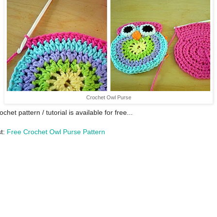
Crochet Owl Purse
ochet pattern / tutorial is available for free...
st:
Free Crochet Owl Purse Pattern