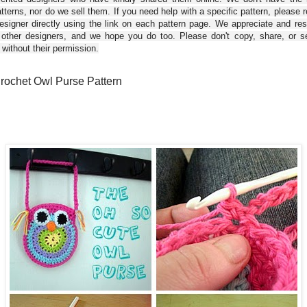
tterns, nor do we sell them. If you need help with a specific pattern, please 
esigner directly using the link on each pattern page. We appreciate and re
 other designers, and we hope you do too. Please don't copy, share, or se
 without their permission.
rochet Owl Purse Pattern