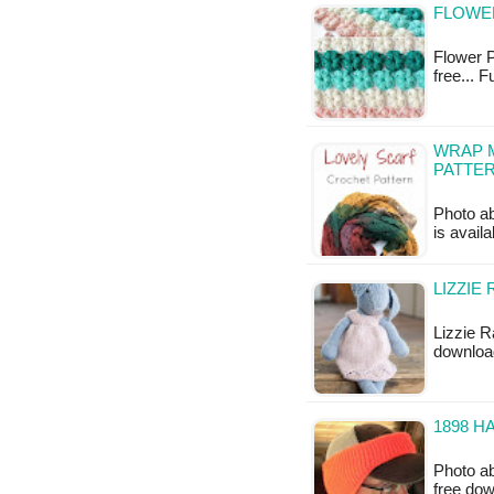
FLOWER
Flower Pu
free... 
WRAP M
PATTE
Photo ab
is availa
LIZZIE
Lizzie Ra
downloa
1898 H
Photo ab
free do