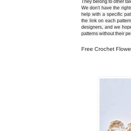
They belong to other ta
We don't have the right
help with a specific pat
the link on each patter
designers, and we hope 
patterns without their p
Free Crochet Flowe