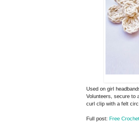
Used on girl headbands
Volunteers, secure to 
curl clip with a felt circ
Full post:
Free Crochet