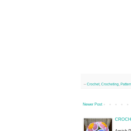
--
Crochet
,
Crocheting
,
Patter
Newer Post
CROCHE