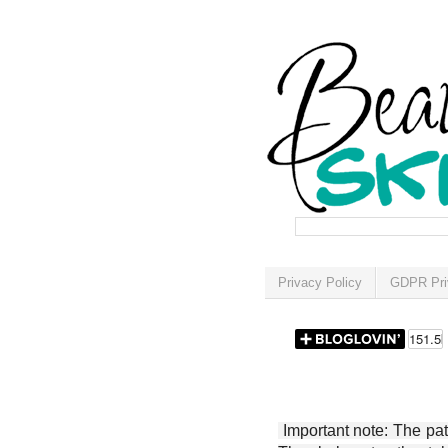
Privacy Policy
GDPR Pri
Important note: The patt