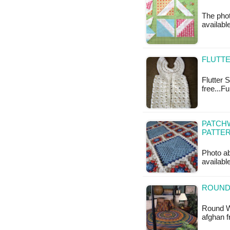
The photo
available
FLUTTE
Flutter S
free...F
PATCH
PATTE
Photo ab
availabl
ROUND
Round W
afghan 