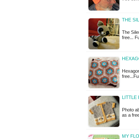
THE SI
The Sile
free... 
HEXAG
Hexagon 
free...F
LITTLE
Photo ab
as a fr
MY FLO