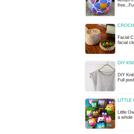
Amish Pu
free...F
CROCHE
Facial C
facial 
DIY KN
DIY Knitt
Full pos
LITTLE
Little O
a whole 