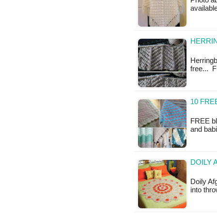
Photo ab
available
HERRI
Herringbo
free... 
10 FRE
FREE bla
and babi
DOILY 
Doily Af
into thr