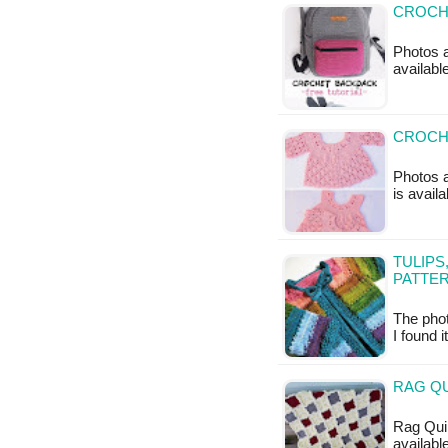
CROCHE
Photos a
availabl
CROCHE
Photos a
is availa
TULIPS
PATTE
The phot
I found 
RAG QU
Rag Quil
available