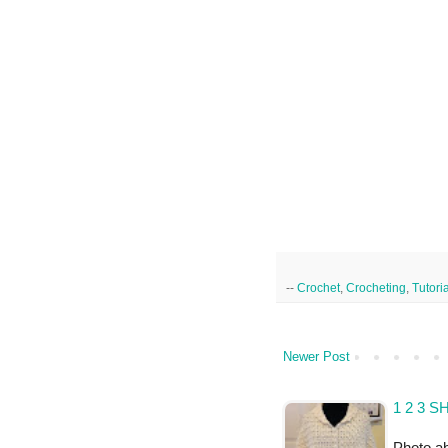
--
Crochet
,
Crocheting
,
Tutori
Newer Post
1 2 3 