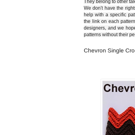
They belong to other ta
We don't have the right
help with a specific pat
the link on each patter
designers, and we hope 
patterns without their p
Chevron Single Croc