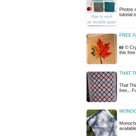
Photos 
tutorial 
FREE F
📸 © Cry
this fre
THAT T
That Thir
free... 
MONOC
Monochro
availabl