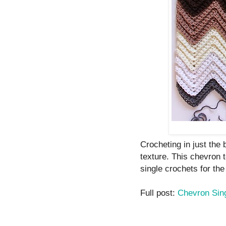
Crocheting in just the
texture. This chevron 
single crochets for the 
Full post:
Chevron Sin