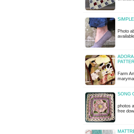
SIMPLE
Photo ab
available
ADORA
PATTE
Farm Ani
marymax
SONG O
photos a
free do
MATTRE