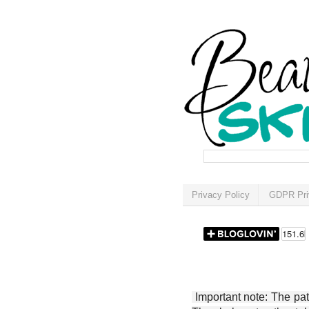
Privacy Policy
GDPR Pri
Important note: The patt