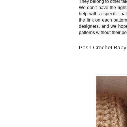
They belong to other ta
We don't have the right
help with a specific pat
the link on each patter
designers, and we hope 
patterns without their p
Posh Crochet Baby 