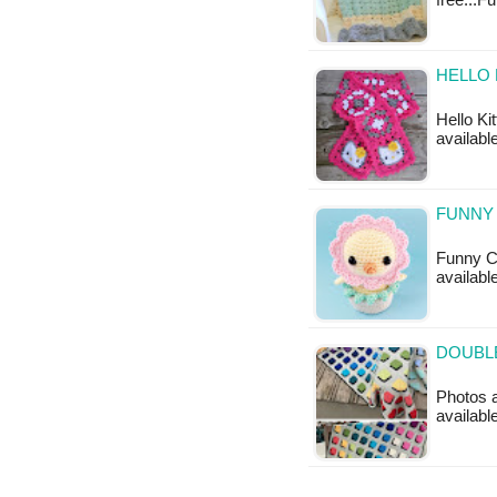
free...Fu
HELLO 
Hello Ki
available
FUNNY 
Funny Ch
available
DOUBLE
Photos a
available