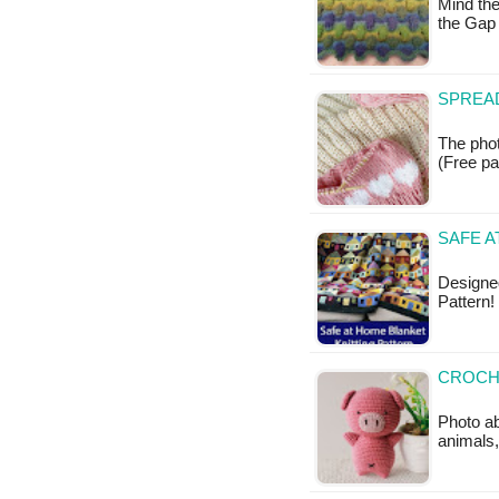
Mind the
the Gap
SPREAD
The phot
(Free pa
SAFE A
Designed
Pattern!
CROCHE
Photo ab
animals,