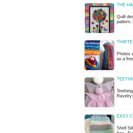
THE HA
Quilt de
pattern.
THIRTE
Photos a
as a fr
TEETHI
Teething
Ravelry:
EASY C
Shell Sti