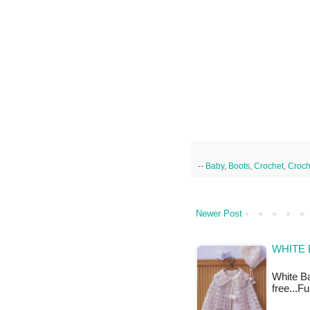
--
Baby
,
Boots
,
Crochet
,
Croch
Newer Post
WHITE 
White Ba
free...F