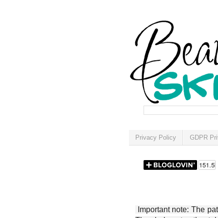
Privacy Policy
GDPR Pri
Important note: The patt