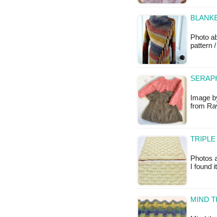
BLANKE
Photo a
pattern /
SERAPH
Image by
from Rav
TRIPLE
Photos a
I found 
MIND T