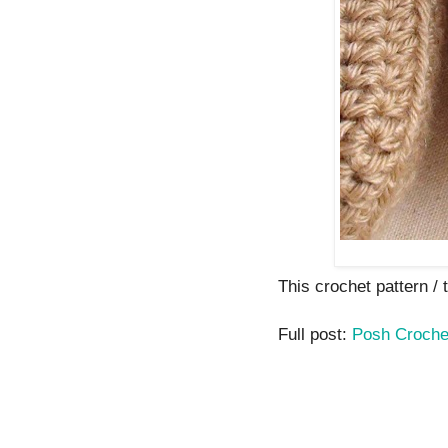
This crochet pattern / tu
Full post:
Posh Croche