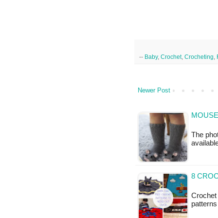
--
Baby
,
Crochet
,
Crocheting
,
Newer Post
MOUSE 
The phot
availabl
8 CRO
Crochet 
patterns