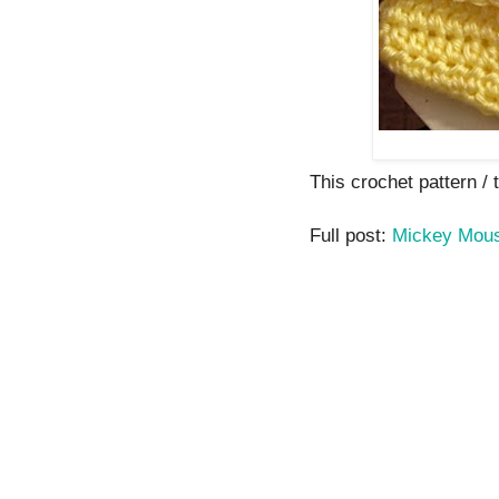
This crochet pattern / tu
Full post:
Mickey Mouse