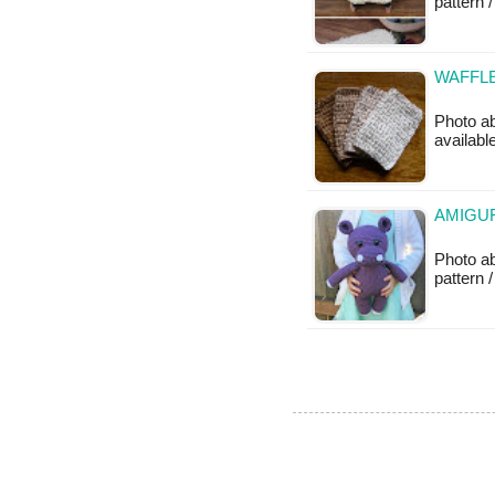
pattern /
WAFFLE
Photo ab
available
AMIGU
Photo a
pattern /