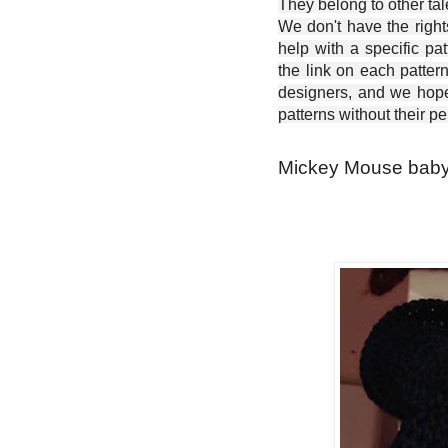
They belong to other ta
We don't have the right
help with a specific pat
the link on each patter
designers, and we hope 
patterns without their p
Mickey Mouse baby o