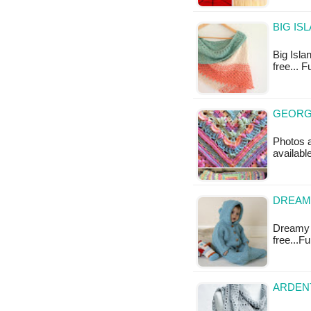
BIG IS
Big Islan
free... 
GEORG
Photos a
availabl
DREAMY
Dreamy Bl
free...F
ARDENT