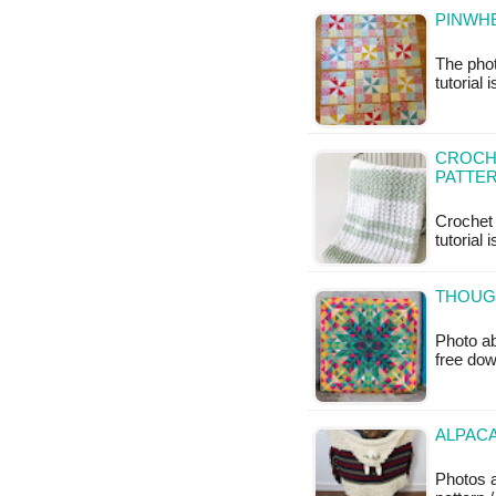
PINWHE
The phot
tutorial 
CROCHE
PATTE
Crochet 
tutorial 
THOUGH
Photo ab
free do
ALPACA
Photos 