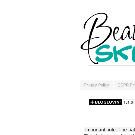
Privacy Policy
GDPR Pri
Important note: The patt