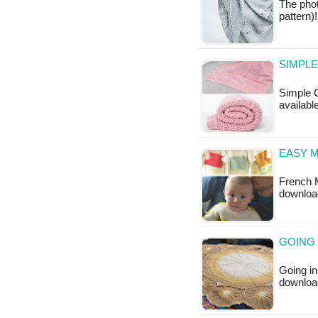
The phot
pattern)
SIMPLE
Simple C
available
EASY 
French M
downloa
GOING 
Going in
downloa