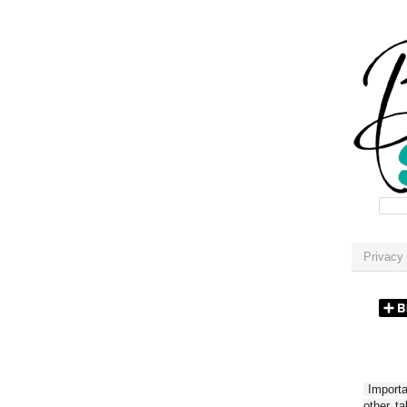
Privacy 
Importan
other t