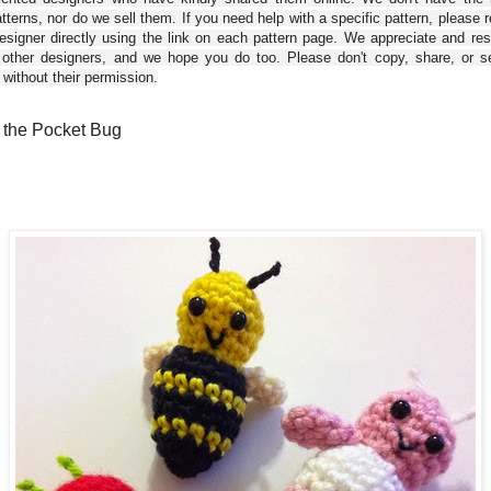
tterns, nor do we sell them. If you need help with a specific pattern, please 
esigner directly using the link on each pattern page. We appreciate and re
 other designers, and we hope you do too. Please don't copy, share, or se
 without their permission.
e the Pocket Bug