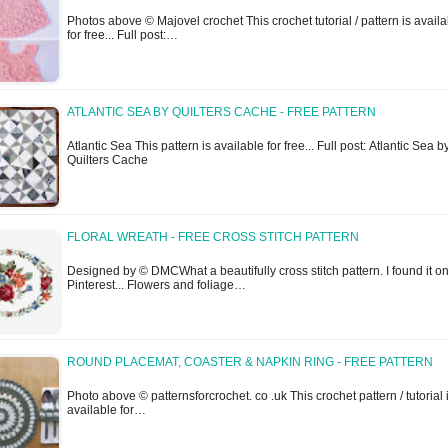
Photos above © Majovel crochet This crochet tutorial / pattern is avail
for free... Full post:…
ATLANTIC SEA BY QUILTERS CACHE - FREE PATTERN
Atlantic Sea This pattern is available for free... Full post: Atlantic Sea b
Quilters Cache
FLORAL WREATH - FREE CROSS STITCH PATTERN
Designed by © DMCWhat a beautifully cross stitch pattern. I found it o
Pinterest... Flowers and foliage…
ROUND PLACEMAT, COASTER & NAPKIN RING - FREE PATTERN
Photo above © patternsforcrochet. co .uk This crochet pattern / tutorial 
available for…