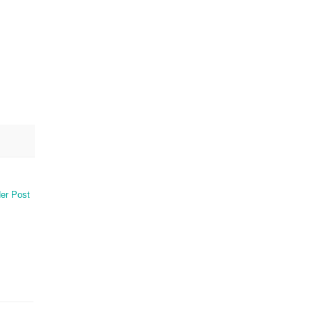
er Post