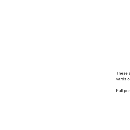
These s
yards o
Full po