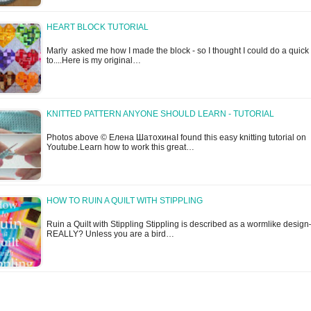
HEART BLOCK TUTORIAL
Marly asked me how I made the block - so I thought I could do a quic
to....Here is my original…
KNITTED PATTERN ANYONE SHOULD LEARN - TUTORIAL
Photos above © Елена ШатохинаI found this easy knitting tutorial on
Youtube.Learn how to work this great…
HOW TO RUIN A QUILT WITH STIPPLING
Ruin a Quilt with Stippling Stippling is described as a wormlike design
REALLY? Unless you are a bird…