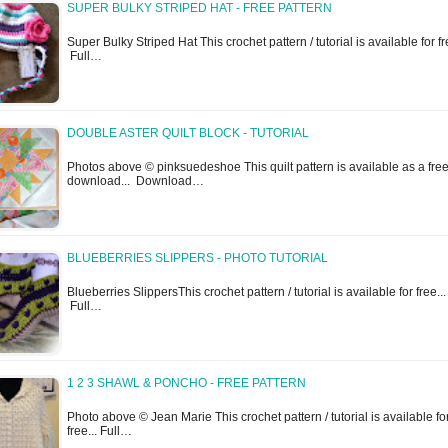
SUPER BULKY STRIPED HAT - FREE PATTERN
Super Bulky Striped Hat This crochet pattern / tutorial is available for fre
Full…
DOUBLE ASTER QUILT BLOCK - TUTORIAL
Photos above © pinksuedeshoe This quilt pattern is available as a fre
download... Download…
BLUEBERRIES SLIPPERS - PHOTO TUTORIAL
Blueberries SlippersThis crochet pattern / tutorial is available for free...
Full…
1 2 3 SHAWL & PONCHO - FREE PATTERN
Photo above © Jean Marie This crochet pattern / tutorial is available fo
free... Full…