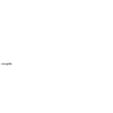
a couple