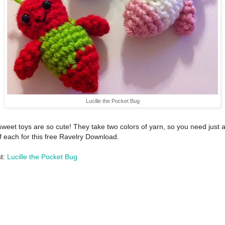
Lucille the Pocket Bug
weet toys are so cute! They take two colors of yarn, so you need just 
f each for this free Ravelry Download.
st:
Lucille the Pocket Bug