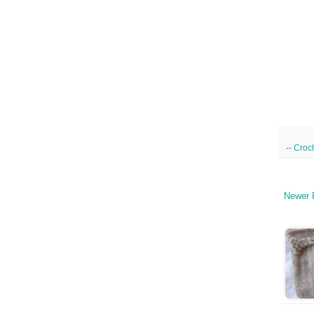
--
Croc
Newer 