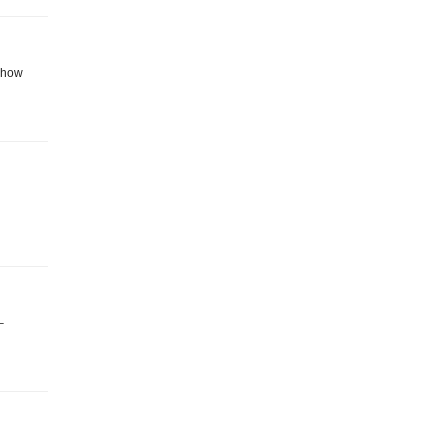
k how
–