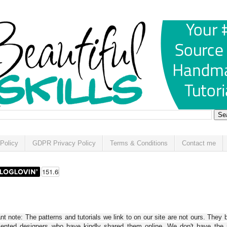
Policy
GDPR Privacy Policy
Terms & Conditions
Contact me
t note: The patterns and tutorials we link to on our site are not ours. They 
alented designers who have kindly shared them online. We don't have the r