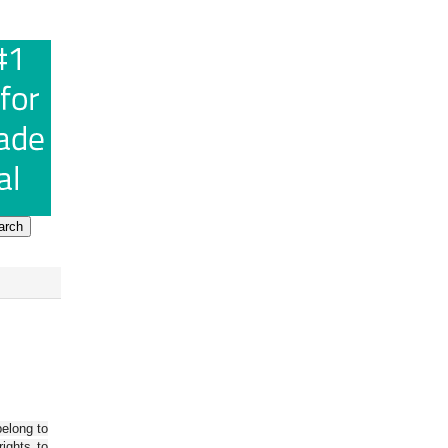
belong to
ights to