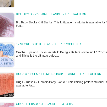
BIG BABY BLOCKS KNIT BLANKET - FREE PATTERN
Big Baby Blocks Knit Blanket This knit pattern / tutorial is available for f
Full…
17 SECRETS TO BEING A BETTER CROCHETER
Crochet Tips and TricksSecrets to Being a Better Crocheter: 17 Croche
and Tricks is the ultimate guide…
HUGS & KISSES & FLOWERS BABY BLANKET - FREE PATTERN
Hugs & Kisses & Flowers Baby Blanket This knitting pattern / tutorial is
available for…
CROCHET BABY GIRL JACKET - TUTORIAL