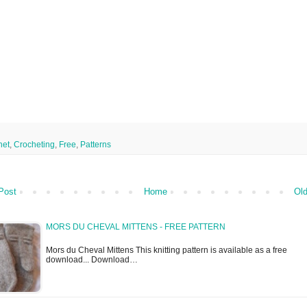
het
,
Crocheting
,
Free
,
Patterns
Post
Home
Old
MORS DU CHEVAL MITTENS - FREE PATTERN
Mors du Cheval Mittens This knitting pattern is available as a free
download... Download…